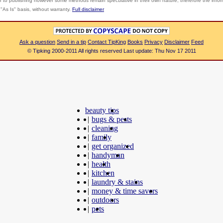
r to publishing however some methods remain speculative in their own nature; therefore the info
"As Is" basis, without warranty.
Full disclaimer
Ask a question
Send in a tip
Contact TipKing
Books
Privacy
Disclaimer
Feed
© Tipking 2000-2011 All rights reserved Last update: Thu Nov 17 2011
beauty tips
|
bugs & pests
|
cleaning
|
family
|
get organized
|
handyman
|
health
|
kitchen
|
laundry & stains
|
money & time savers
|
outdoors
|
pets