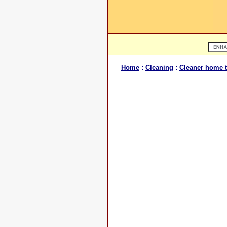
Home
:
Cleaning
:
Cleaner home t