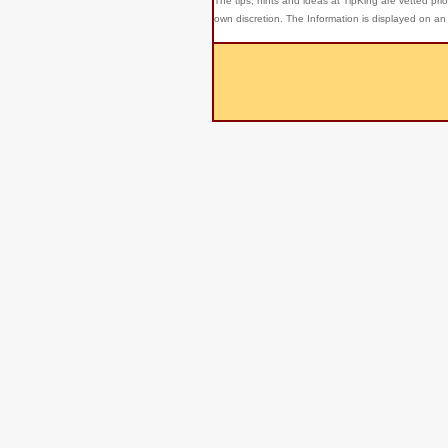
The tips, hints and ideas at TipKing are
vetted prio
own discretion. The Information is displayed on an 