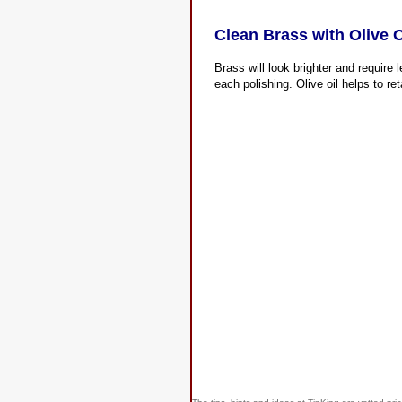
Clean Brass with Olive O
Brass will look brighter and require l
each polishing. Olive oil helps to ret