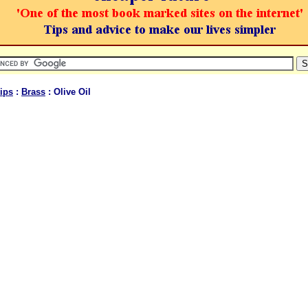
ips
:
Brass
: Olive Oil