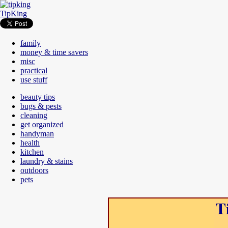
TipKing
family
money & time savers
misc
practical
use stuff
beauty tips
bugs & pests
cleaning
get organized
handyman
health
kitchen
laundry & stains
outdoors
pets