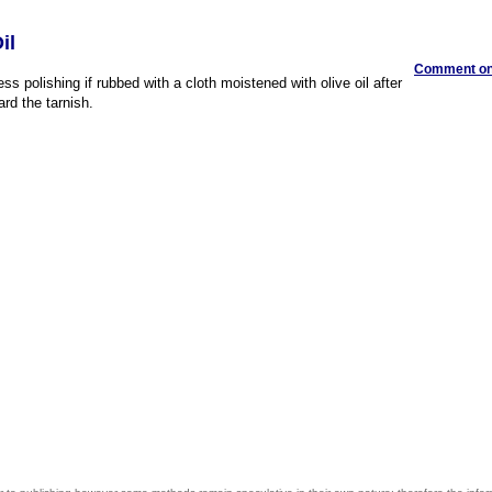
il
Comment on 
ess polishing if rubbed with a cloth moistened with olive oil after
ard the tarnish.