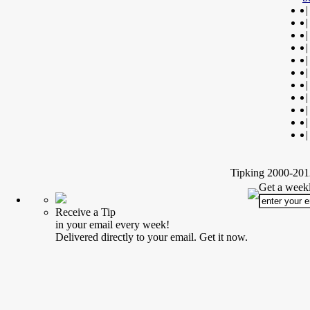
|
|
|
|
|
|
|
|
|
|
|
Tipking 2000-2012
Get a weekl
Receive a Tip
in your email every week!
Delivered directly to your email. Get it now.