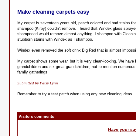
Make cleaning carpets easy
My carpet is seventeen years old, peach colored and had stains th
shampoo (Kirby) couldn't remove. I heard that Windex glass spraye
shampooed would remove almost anything. I shampoo with Cleanin
stubborn stains with Windex as I shampoo.
Windex even removed the soft drink Big Red that is almost impossi
My carpet shows some wear, but it is very clean-looking. We have lot
grandchildren and six great-grandchildren, not to mention numerous 
family gatherings.
Submitted by Patsy Lynn
Remember to try a test patch when using any new cleaning ideas.
Visitors comments
Have your sa