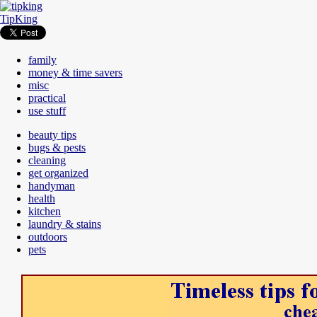
TipKing
family
money & time savers
misc
practical
use stuff
beauty tips
bugs & pests
cleaning
get organized
handyman
health
kitchen
laundry & stains
outdoors
pets