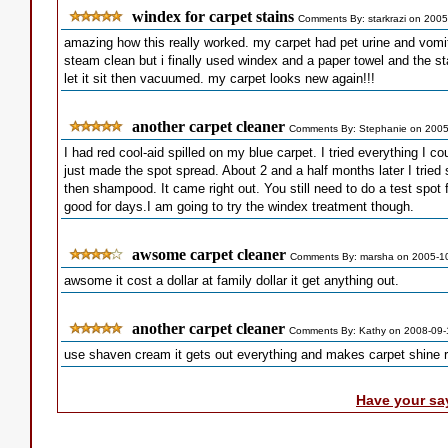
windex for carpet stains
Comments By: starkrazi on 2005
amazing how this really worked. my carpet had pet urine and vomi
steam clean but i finally used windex and a paper towel and the st
let it sit then vacuumed. my carpet looks new again!!!
another carpet cleaner
Comments By: Stephanie on 2005
I had red cool-aid spilled on my blue carpet. I tried everything I cou
just made the spot spread. About 2 and a half months later I tried s
then shampood. It came right out. You still need to do a test spot f
good for days.I am going to try the windex treatment though.
awsome carpet cleaner
Comments By: marsha on 2005-1
awsome it cost a dollar at family dollar it get anything out.
another carpet cleaner
Comments By: Kathy on 2008-09-
use shaven cream it gets out everything and makes carpet shine ri
Have your sa