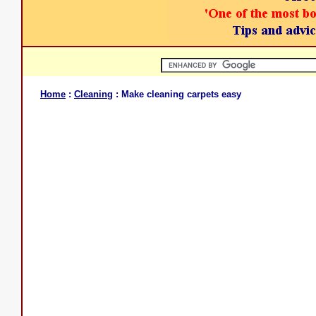
Home
:
Cleaning
: Make cleaning carpets easy