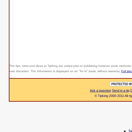
The tips, hints and ideas at TipKing are
vetted prior to publishing however some methods r
own discretion. The Information is displayed on an "As Is" basis, without warranty.
Full dis
Ask a question
Send in a tip
C
© Tipking 2000-2011 All r
b