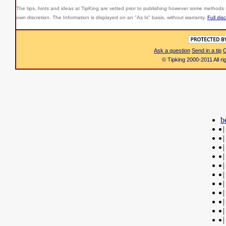
The tips, hints and ideas at TipKing are
vetted prior to publishing however some methods r
own discretion. The Information is displayed on an "As Is" basis, without warranty.
Full dis
Ask a question
Send in a tip
C
© Tipking 2000-2011 All r
b
|
|
|
|
|
|
|
|
|
|
|