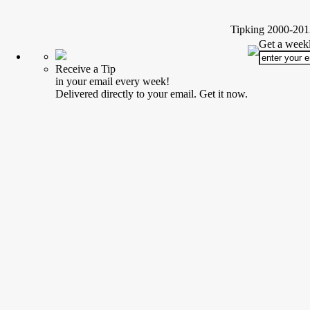
Tipking 2000-2012
Get a weekl
Receive a Tip
in your email every week!
Delivered directly to your email. Get it now.