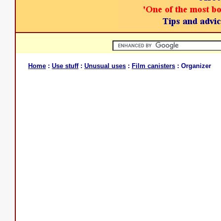
Home
:
Use stuff
:
Unusual uses
:
Film canisters
: Organizer