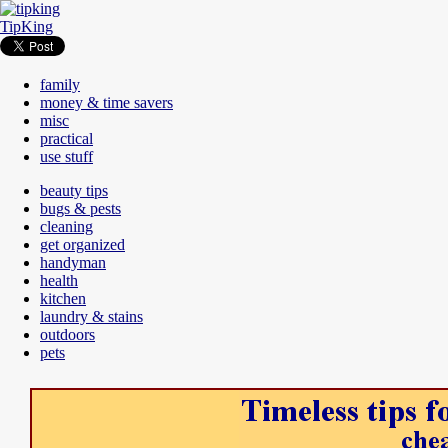
TipKing
family
money & time savers
misc
practical
use stuff
beauty tips
bugs & pests
cleaning
get organized
handyman
health
kitchen
laundry & stains
outdoors
pets