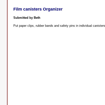
Film canisters Organizer
Submitted by Beth
Put paper clips, rubber bands and safety pins in individual canisters