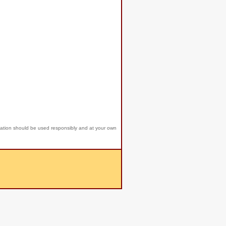
mation should be used responsibly and at your own