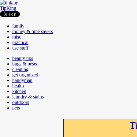
TipKing
family
money & time savers
misc
practical
use stuff
beauty tips
bugs & pests
cleaning
get organized
handyman
health
kitchen
laundry & stains
outdoors
pets