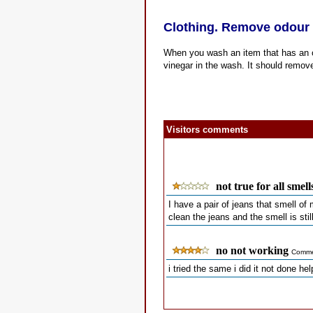
Clothing. Remove odour 
When you wash an item that has an odo
vinegar in the wash. It should remove
Visitors comments
not true for all smell
I have a pair of jeans that smell of 
clean the jeans and the smell is still
no not working
Comme
i tried the same i did it not done he