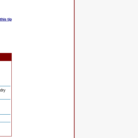
his tip
 dry