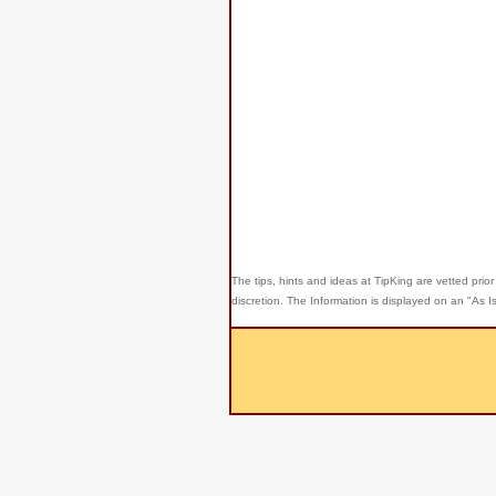
The tips, hints and ideas at TipKing are
vetted prior
discretion. The Information is displayed on an "As I