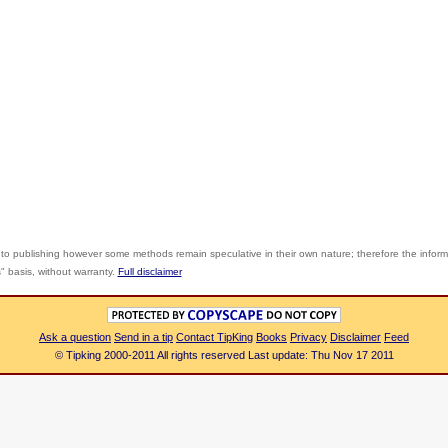
 to publishing however some methods remain speculative in their own nature; therefore the infor
s" basis, without warranty.
Full disclaimer
Ask a question
Send in a tip
Contact TipKing
Books
Privacy
Disclaimer
Feed
© Tipking 2000-2011 All rights reserved Last update: Thu Nov 17 2011