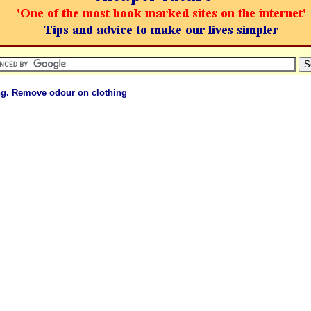
ng. Remove odour on clothing