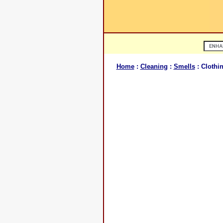
Home
:
Cleaning
:
Smells
: Clothi