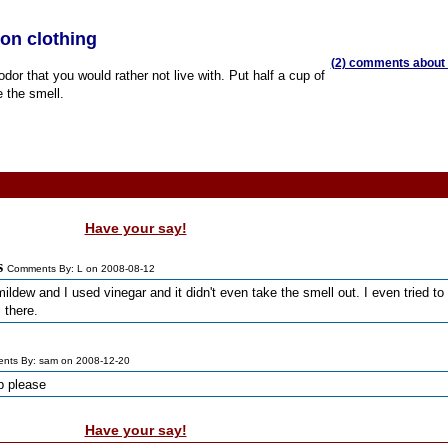
on clothing
(2) comments about t
r that you would rather not live with. Put half a cup of
 the smell.
Have your say!
s
Comments By: L on 2008-08-12
mildew and I used vinegar and it didn't even take the smell out. I even tried to
 there.
nts By: sam on 2008-12-20
lp please
Have your say!