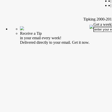
|
|
Tipking 2000-2012
Get a weekl
Receive a Tip
in your email every week!
Delivered directly to your email. Get it now.