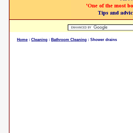
Home
:
Cleaning
:
Bathroom Cleaning
: Shower drains