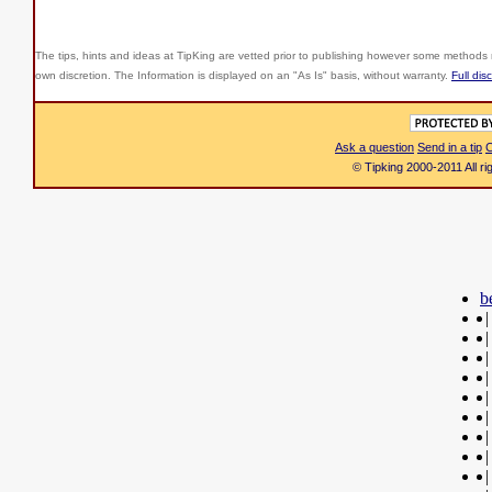
The tips, hints and ideas at TipKing are
vetted prior to publishing however some methods r
own discretion. The Information is displayed on an "As Is" basis, without warranty.
Full dis
Ask a question
Send in a tip
C
© Tipking 2000-2011 All r
b
|
|
|
|
|
|
|
|
|