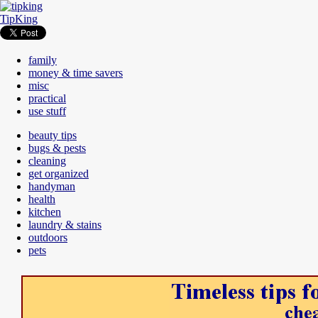
TipKing
family
money & time savers
misc
practical
use stuff
beauty tips
bugs & pests
cleaning
get organized
handyman
health
kitchen
laundry & stains
outdoors
pets