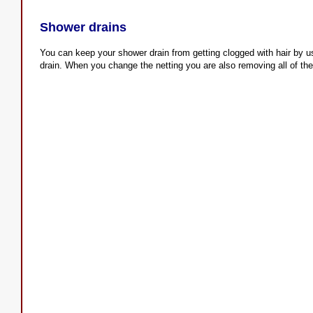
Shower drains
You can keep your shower drain from getting clogged with hair by us
drain. When you change the netting you are also removing all of the