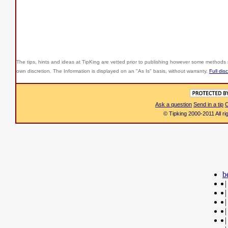
The tips, hints and ideas at TipKing are
vetted prior to publishing however some methods r
own discretion. The Information is displayed on an "As Is" basis, without warranty.
Full dis
Ask a question
Send in a tip
C
© Tipking 2000-2011 All r
b
|
|
|
|
|