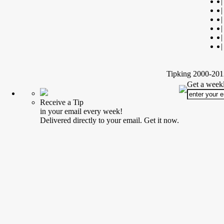
|
|
|
|
|
|
Tipking 2000-2012
Get a weekl
Receive a Tip
in your email every week!
Delivered directly to your email. Get it now.