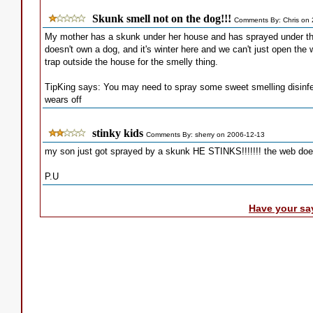
Skunk smell not on the dog!!!
Comments By: Chris on
My mother has a skunk under her house and has sprayed under the
doesn't own a dog, and it's winter here and we can't just open the 
trap outside the house for the smelly thing.
TipKing says: You may need to spray some sweet smelling disinfec
wears off
stinky kids
Comments By: sherry on 2006-12-13
my son just got sprayed by a skunk HE STINKS!!!!!!! the web does
P.U
Have your sa