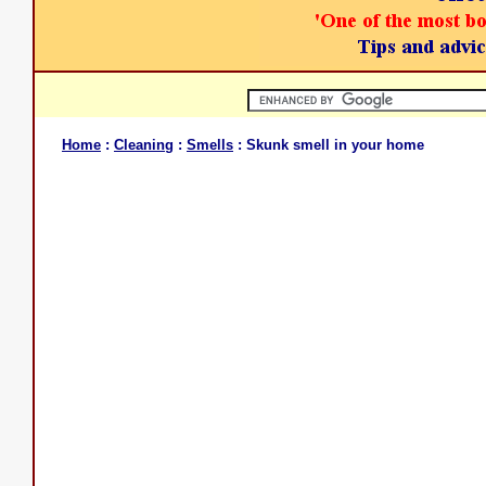
Home
:
Cleaning
:
Smells
: Skunk smell in your home