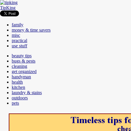
TipKing
family
money & time savers
misc
practical
use stuff
beauty tips
bugs & pests
cleaning
get organized
handyman
health
kitchen
laundry & stains
outdoors
pets