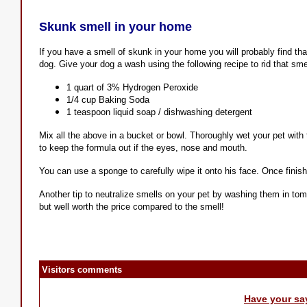
Skunk smell in your home
If you have a smell of skunk in your home you will probably find tha
dog. Give your dog a wash using the following recipe to rid that sme
1 quart of 3% Hydrogen Peroxide
1/4 cup Baking Soda
1 teaspoon liquid soap / dishwashing detergent
Mix all the above in a bucket or bowl. Thoroughly wet your pet with t
to keep the formula out if the eyes, nose and mouth.
You can use a sponge to carefully wipe it onto his face. Once finish
Another tip to neutralize smells on your pet by washing them in toma
but well worth the price compared to the smell!
Visitors comments
Have your sa