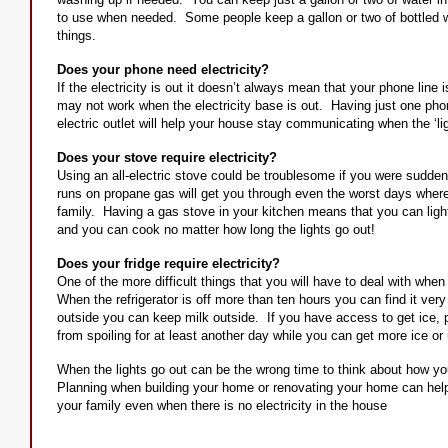
to use when needed. Some people keep a gallon or two of bottled w
things.
Does your phone need electricity?
If the electricity is out it doesn’t always mean that your phone line
may not work when the electricity base is out. Having just one phon
electric outlet will help your house stay communicating when the ‘lig
Does your stove require electricity?
Using an all-electric stove could be troublesome if you were suddenl
runs on propane gas will get you through even the worst days wher
family. Having a gas stove in your kitchen means that you can light t
and you can cook no matter how long the lights go out!
Does your fridge require electricity?
One of the more difficult things that you will have to deal with when 
When the refrigerator is off more than ten hours you can find it very di
outside you can keep milk outside. If you have access to get ice, p
from spoiling for at least another day while you can get more ice or
When the lights go out can be the wrong time to think about how y
Planning when building your home or renovating your home can help
your family even when there is no electricity in the house