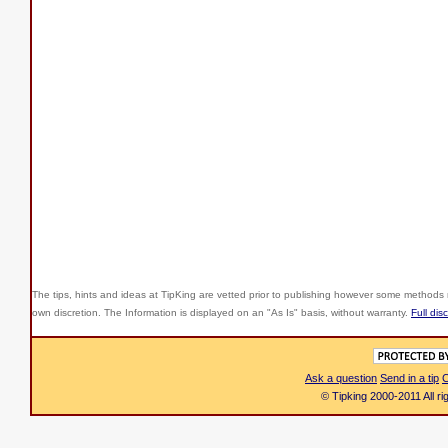
The tips, hints and ideas at TipKing are
vetted prior to publishing however some methods r
own discretion. The Information is displayed on an "As Is" basis, without warranty.
Full dis
Ask a question
Send in a tip
C
© Tipking 2000-2011 All r