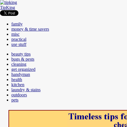
TipKing
family
money & time savers
misc
practical
use stuff
beauty tips
bugs & pests
cleaning
get organized
handyman
health
kitchen
laundry & stains
outdoors
pets