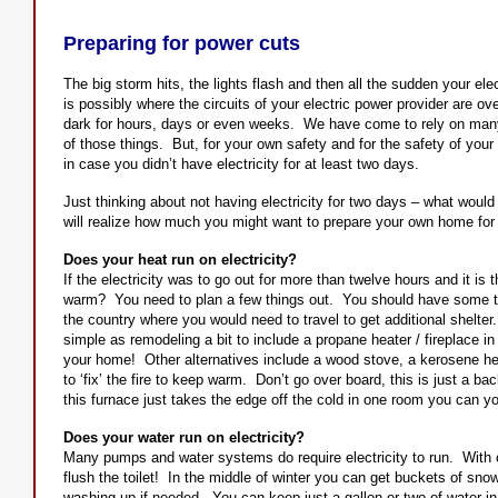
Preparing for power cuts
The big storm hits, the lights flash and then all the sudden your ele
is possibly where the circuits of your electric power provider are ove
dark for hours, days or even weeks. We have come to rely on many t
of those things. But, for your own safety and for the safety of your
in case you didn’t have electricity for at least two days.
Just thinking about not having electricity for two days – what wou
will realize how much you might want to prepare your own home for t
Does your heat run on electricity?
If the electricity was to go out for more than twelve hours and it is
warm? You need to plan a few things out. You should have some type
the country where you would need to travel to get additional shelter.
simple as remodeling a bit to include a propane heater / fireplace in
your home! Other alternatives include a wood stove, a kerosene hea
to ‘fix’ the fire to keep warm. Don’t go over board, this is just a b
this furnace just takes the edge off the cold in one room you can 
Does your water run on electricity?
Many pumps and water systems do require electricity to run. With o
flush the toilet! In the middle of winter you can get buckets of snow
washing up if needed. You can keep just a gallon or two of water in y