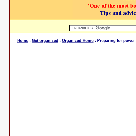
Home
:
Get organized
:
Organized Home
: Preparing for power