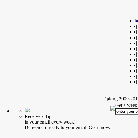
b
|
|
|
|
|
|
|
|
|
|
|
Tipking 2000-2012
Get a weekl
Receive a Tip
in your email every week!
Delivered directly to your email. Get it now.