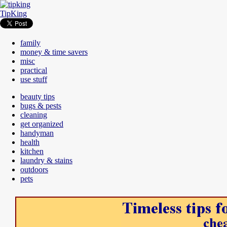
TipKing
family
money & time savers
misc
practical
use stuff
beauty tips
bugs & pests
cleaning
get organized
handyman
health
kitchen
laundry & stains
outdoors
pets