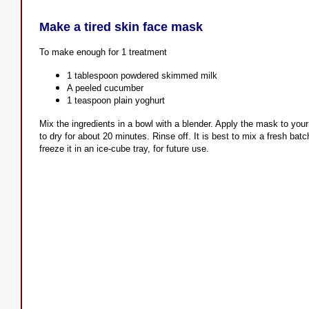
Make a tired skin face mask
To make enough for 1 treatment
1 tablespoon powdered skimmed milk
A peeled cucumber
1 teaspoon plain yoghurt
Mix the ingredients in a bowl with a blender. Apply the mask to your
to dry for about 20 minutes. Rinse off. It is best to mix a fresh ba
freeze it in an ice-cube tray, for future use.