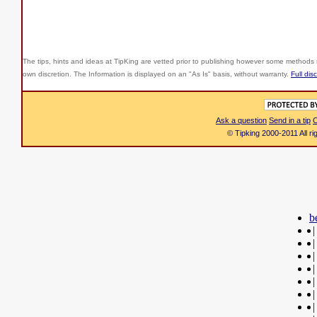
The tips, hints and ideas at TipKing are
vetted prior to publishing however some methods r
own discretion. The Information is displayed on an "As Is" basis, without warranty.
Full dis
Ask a question
Send in a tip
C
© Tipking 2000-2011 All r
b
|
|
|
|
|
|
|