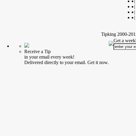
|
|
|
|
Tipking 2000-2012
Get a weekl
Receive a Tip
in your email every week!
Delivered directly to your email. Get it now.