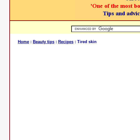
Home
:
Beauty tips
:
Recipes
: Tired skin