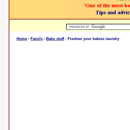
Home
:
Family
:
Baby stuff
: Freshen your babies laundry