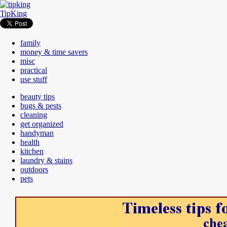
TipKing
family
money & time savers
misc
practical
use stuff
beauty tips
bugs & pests
cleaning
get organized
handyman
health
kitchen
laundry & stains
outdoors
pets