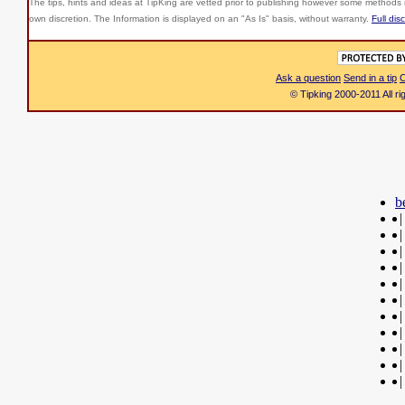
The tips, hints and ideas at TipKing are
vetted prior to publishing however some methods r
own discretion. The Information is displayed on an "As Is" basis, without warranty.
Full dis
Ask a question
Send in a tip
C
© Tipking 2000-2011 All r
b
|
|
|
|
|
|
|
|
|
|
|