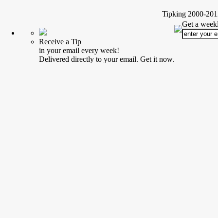
Tipking 2000-2012
Get a weekl
Receive a Tip
in your email every week!
Delivered directly to your email. Get it now.