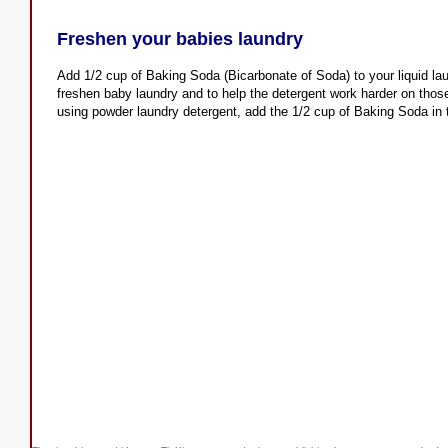
Freshen your babies laundry
Add 1/2 cup of Baking Soda (Bicarbonate of Soda) to your liquid lau
freshen baby laundry and to help the detergent work harder on those
using powder laundry detergent, add the 1/2 cup of Baking Soda in 