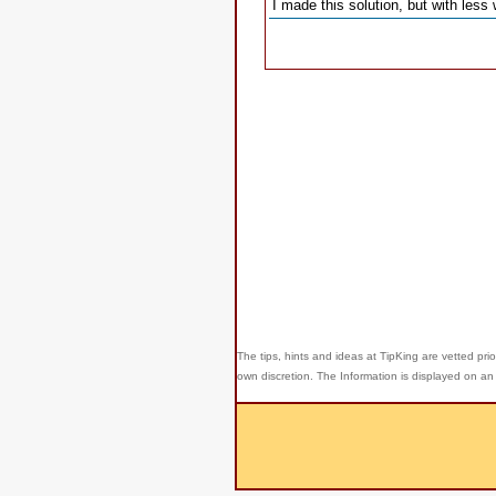
I made this solution, but with less
The tips, hints and ideas at TipKing are
vetted prio
own discretion. The Information is displayed on an 