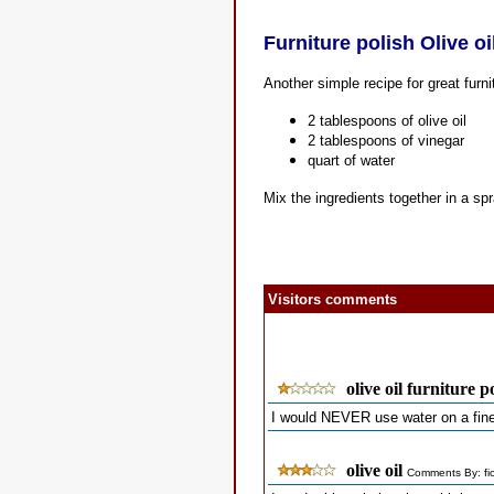
Furniture polish Olive oi
Another simple recipe for great furni
2 tablespoons of olive oil
2 tablespoons of vinegar
quart of water
Mix the ingredients together in a sp
Visitors comments
olive oil furniture p
I would NEVER use water on a fine
olive oil
Comments By: fi