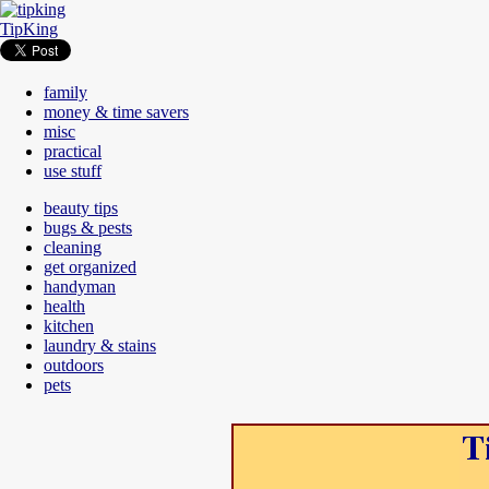
TipKing
family
money & time savers
misc
practical
use stuff
beauty tips
bugs & pests
cleaning
get organized
handyman
health
kitchen
laundry & stains
outdoors
pets