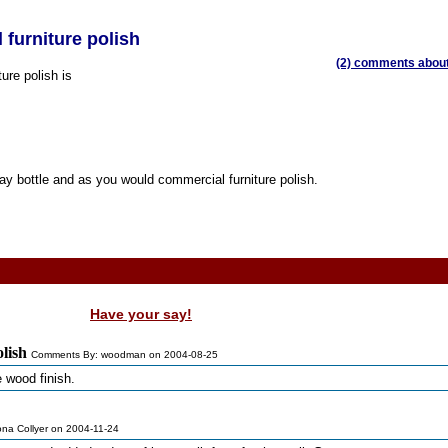
l furniture polish
(2) comments about 
ture polish is
ray bottle and as you would commercial furniture polish.
Have your say!
olish
Comments By: woodman on 2004-08-25
 wood finish.
ona Collyer on 2004-11-24