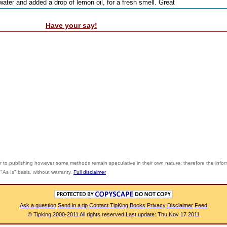
 water and added a drop of lemon oil, for a fresh smell. Great
Have your say!
r to publishing however some methods remain speculative in their own nature; therefore the info
"As Is" basis, without warranty.
Full disclaimer
Ask a question
Send in a tip
Contact TipKing
Books
Privacy
Disclaimer
Feed
© Tipking 2000-2011 All rights reserved Last update: Thu Nov 17 2011