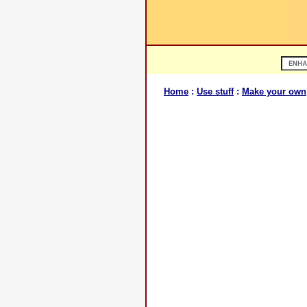
Home
:
Use stuff
:
Make your own