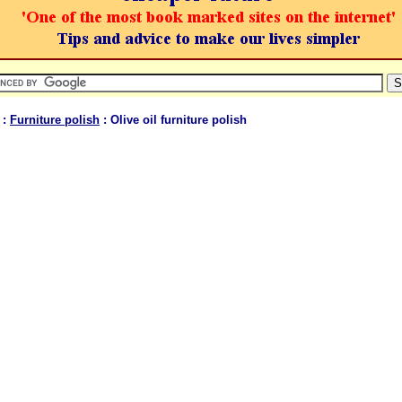
:
Furniture polish
: Olive oil furniture polish