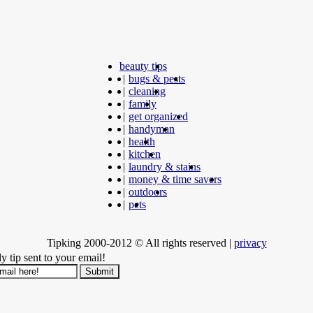
beauty tips
|
bugs & pests
|
cleaning
|
family
|
get organized
|
handyman
|
health
|
kitchen
|
laundry & stains
|
money & time savers
|
outdoors
|
pets
Tipking 2000-2012 © All rights reserved
|
privacy
y tip sent to your email!