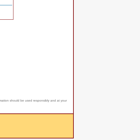
rmation should be used responsibly and at your