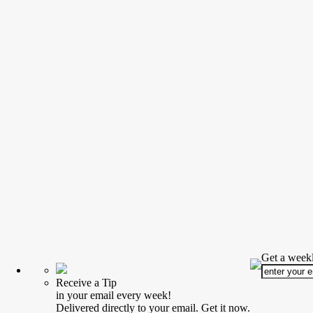
Get a weekl
Receive a Tip
in your email every week!
Delivered directly to your email. Get it now.