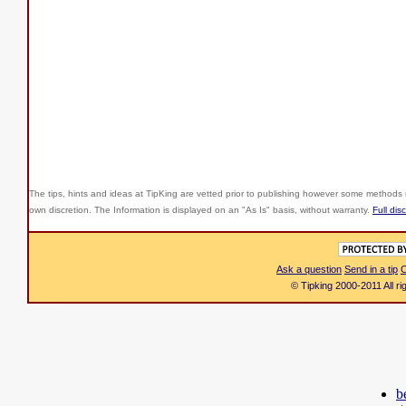
The tips, hints and ideas at TipKing are
vetted prior to publishing however some methods r
own discretion. The Information is displayed on an "As Is" basis, without warranty.
Full dis
Ask a question
Send in a tip
C
© Tipking 2000-2011 All r
b