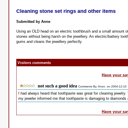
Cleaning stone set rings and other items
Submitted by Anne
Using an OLD head on an electric toothbrush and a small amount of 
stones without being harsh on the jewellery. An electric/battery toot
gums and cleans the jewellery perfectly.
Visitors comments
Have your sa
not such a good idea
Comments By: Anon. on 2004-12-10
I had always heard that toothpaste was great for cleaning jewelry.
my jeweler informed me that toothpaste is damaging to diamonds a
Have your sa