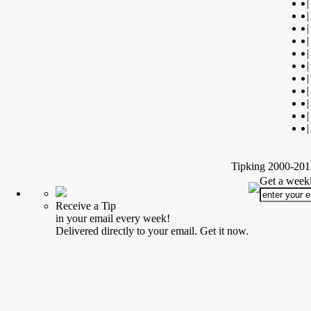
|
|
|
|
|
|
|
|
|
|
|
Tipking 2000-2012
Get a weekl
Receive a Tip
in your email every week!
Delivered directly to your email. Get it now.