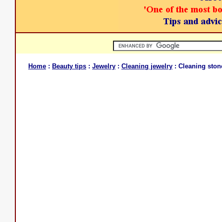
Home
:
Beauty tips
:
Jewelry
:
Cleaning jewelry
: Cleaning stone