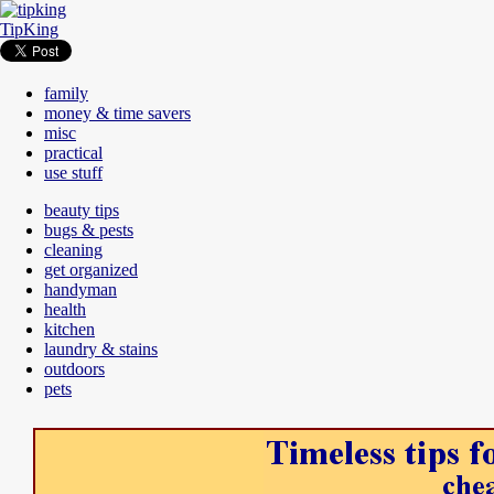
TipKing
family
money & time savers
misc
practical
use stuff
beauty tips
bugs & pests
cleaning
get organized
handyman
health
kitchen
laundry & stains
outdoors
pets