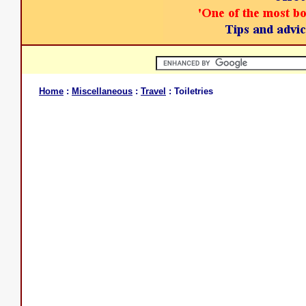
Home
:
Miscellaneous
:
Travel
: Toiletries