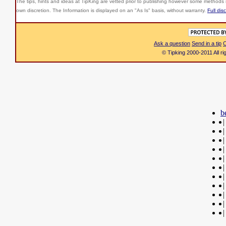
The tips, hints and ideas at TipKing are
vetted prior to publishing however some methods r
own discretion. The Information is displayed on an "As Is" basis, without warranty.
Full dis
Ask a question
Send in a tip
C
© Tipking 2000-2011 All r
b
|
|
|
|
|
|
|
|
|
|
|