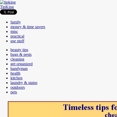
TipKing
family
money & time savers
misc
practical
use stuff
beauty tips
bugs & pests
cleaning
get organized
handyman
health
kitchen
laundry & stains
outdoors
pets