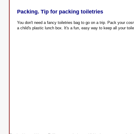
Packing. Tip for packing toiletries
You don't need a fancy toiletries bag to go on a trip. Pack your cos
a child's plastic lunch box. It's a fun, easy way to keep all your toile