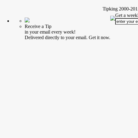
Tipking 2000-2012
Get a weekl
Receive a Tip
in your email every week!
Delivered directly to your email. Get it now.