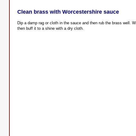
Clean brass with Worcestershire sauce
Dip a damp rag or cloth in the sauce and then rub the brass well. Wi
then buff it to a shine with a dry cloth.