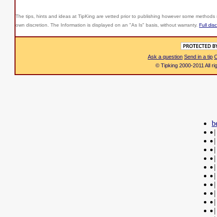
The tips, hints and ideas at TipKing are
vetted prior to publishing however some methods r
own discretion. The Information is displayed on an "As Is" basis, without warranty.
Full dis
Ask a question
Send in a tip
C
© Tipking 2000-2011 All r
b
|
|
|
|
|
|
|
|
|
|