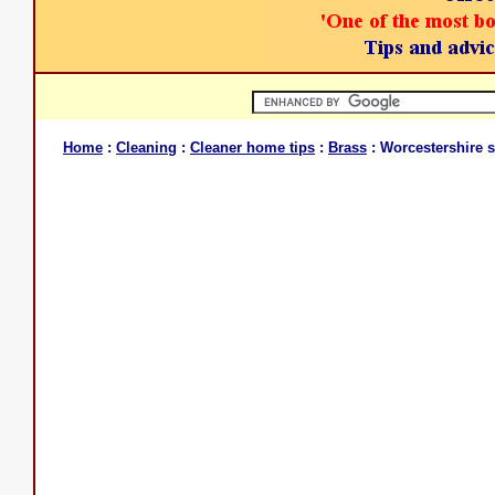
Home
:
Cleaning
:
Cleaner home tips
:
Brass
: Worcestershire 