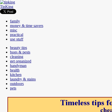
TipKing
family
money & time savers
misc
practical
use stuff
beauty tips
bugs & pests
cleaning
get organized
handyman
health
kitchen
laundry & stains
outdoors
pets