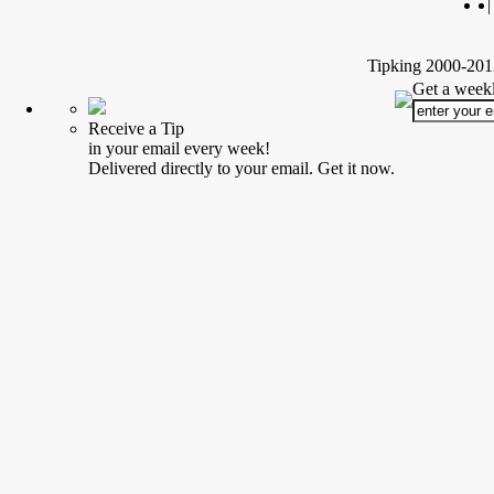
|
Tipking 2000-2012
Get a weekl
Receive a Tip
in your email every week!
Delivered directly to your email. Get it now.