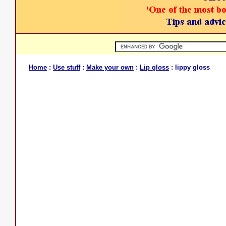
Home
:
Use stuff
:
Make your own
:
Lip gloss
: lippy gloss