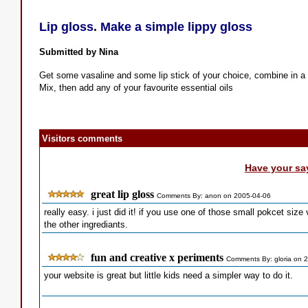
Lip gloss. Make a simple lippy gloss
Submitted by Nina
Get some vasaline and some lip stick of your choice, combine in a 
Mix, then add any of your favourite essential oils
Visitors comments
Have your sa
great lip gloss
Comments By: anon on 2005-04-06
really easy. i just did it! if you use one of those small pokcet siz
the other ingrediants.
fun and creative x periments
Comments By: gloria on 
your website is great but little kids need a simpler way to do it.