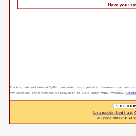
Have your sa
The tips, hints and ideas at TipKing are
vetted prior to publishing however some methods r
own discretion. The Information is displayed on an "As Is" basis, without warranty.
Full dis
Ask a question
Send in a tip
C
© Tipking 2000-2011 All r