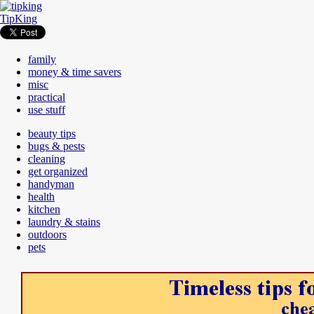
TipKing
family
money & time savers
misc
practical
use stuff
beauty tips
bugs & pests
cleaning
get organized
handyman
health
kitchen
laundry & stains
outdoors
pets