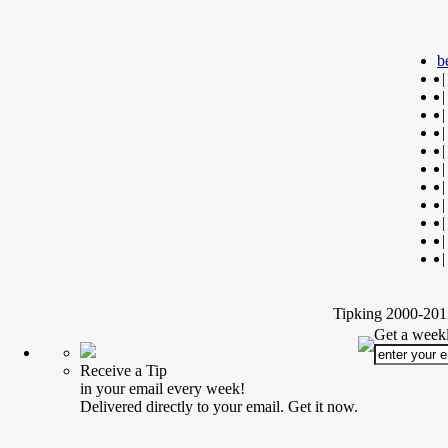
b
|
|
|
|
|
|
|
|
|
|
|
Tipking 2000-2012
Get a weekl
Receive a Tip
in your email every week!
Delivered directly to your email. Get it now.