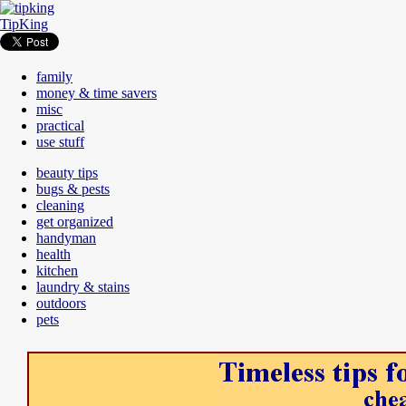
TipKing
family
money & time savers
misc
practical
use stuff
beauty tips
bugs & pests
cleaning
get organized
handyman
health
kitchen
laundry & stains
outdoors
pets