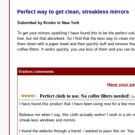
Perfect way to get clean, streakless mirrors
Submitted by Kristin in New York
To get your mirrors sparkling I have found this to be the perfect solu
free, but not that absorbent. So I find that the best way to clean mi
them down with a paper towel and then quickly buff and remove that las
coffee filters. It works quickly, you use less of them and you can bu
Visitors comments
Have your sa
Perfect cloth to use. No coffee filters needed!
Co
I have found this product that I have been using now for a few mont
Beleave me when I say, this cloth actually works! I work in a ski re
streak-less windows and mirrors.
I found the website through a friend. i wanted to pass this on. You