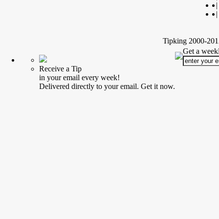
|
|
Tipking 2000-2012
Get a weekl
Receive a Tip
in your email every week!
Delivered directly to your email. Get it now.