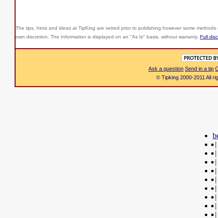
The tips, hints and ideas at TipKing are
vetted prior to publishing however some methods r
own discretion. The Information is displayed on an "As Is" basis, without warranty.
Full dis
Ask a question
Send in a tip
C
© Tipking 2000-2011 All r
b
|
|
|
|
|
|
|
|
|