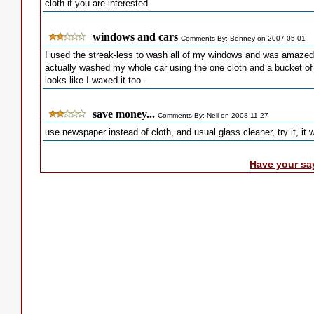
cloth if you are interested.
windows and cars
Comments By: Bonney on 2007-05-01
I used the streak-less to wash all of my windows and was amazed..
actually washed my whole car using the one cloth and a bucket of 
looks like I waxed it too.
save money...
Comments By: Neil on 2008-11-27
use newspaper instead of cloth, and usual glass cleaner, try it, it
Have your sa