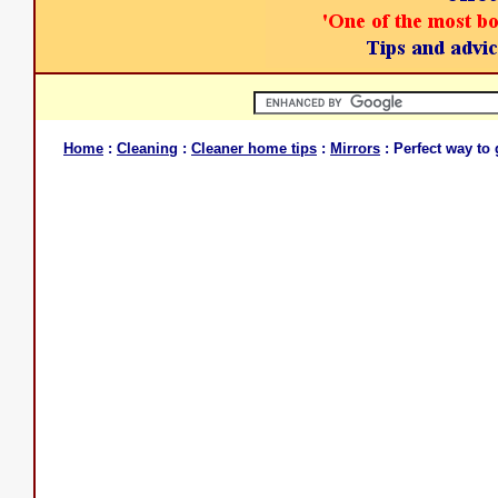
Home
:
Cleaning
:
Cleaner home tips
:
Mirrors
: Perfect way to 