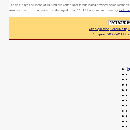
The tips, hints and ideas at TipKing are
vetted prior to publishing however some methods r
own discretion. The Information is displayed on an "As Is" basis, without warranty.
Full dis
Ask a question
Send in a tip
C
© Tipking 2000-2011 All r
b
|
|
|
|
|
|
|
|
|
|
|