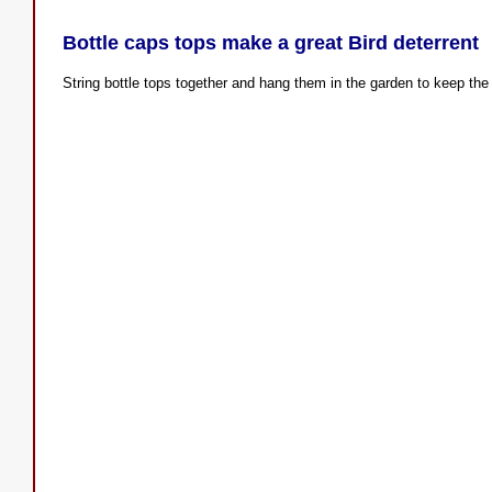
Bottle caps tops make a great Bird deterrent
String bottle tops together and hang them in the garden to keep the 