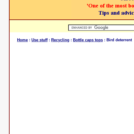
Home
:
Use stuff
:
Recycling
:
Bottle caps tops
: Bird deterrent