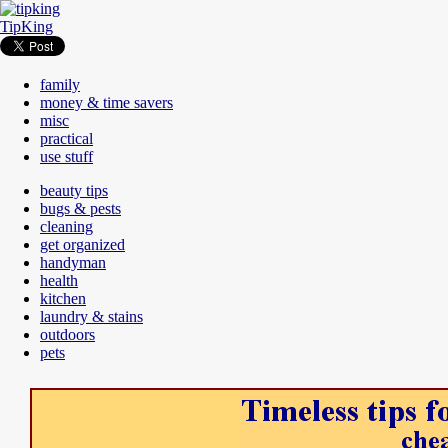
TipKing
family
money & time savers
misc
practical
use stuff
beauty tips
bugs & pests
cleaning
get organized
handyman
health
kitchen
laundry & stains
outdoors
pets