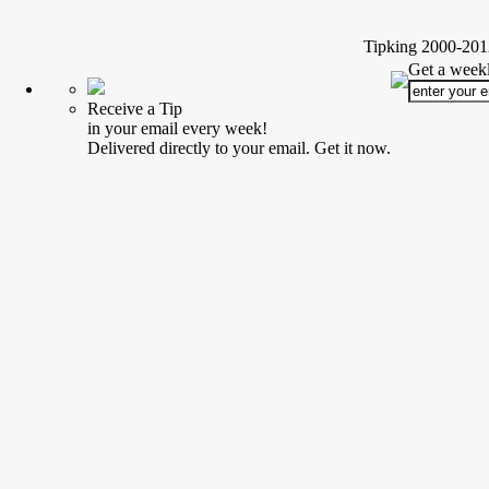
Tipking 2000-2012
Get a weekl
Receive a Tip
in your email every week!
Delivered directly to your email. Get it now.