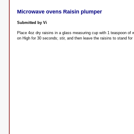
Microwave ovens Raisin plumper
Submitted by Vi
Place 4oz dry raisins in a glass measuring cup with 1 teaspoon of 
on High for 30 seconds; stir, and then leave the raisins to stand for