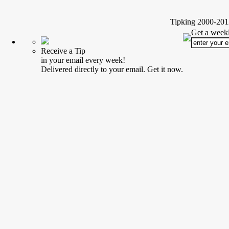
Tipking 2000-2012
Get a weekl
Receive a Tip
in your email every week!
Delivered directly to your email. Get it now.