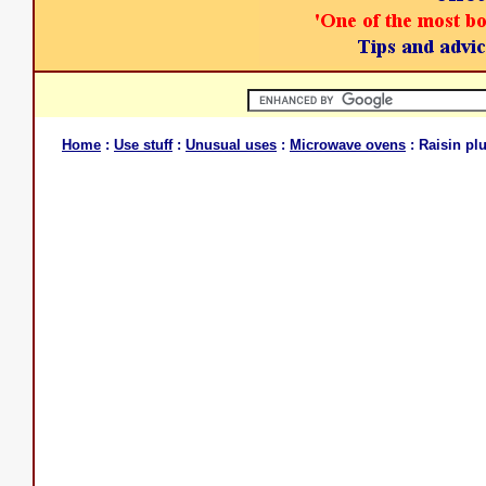
Home
:
Use stuff
:
Unusual uses
:
Microwave ovens
: Raisin pl