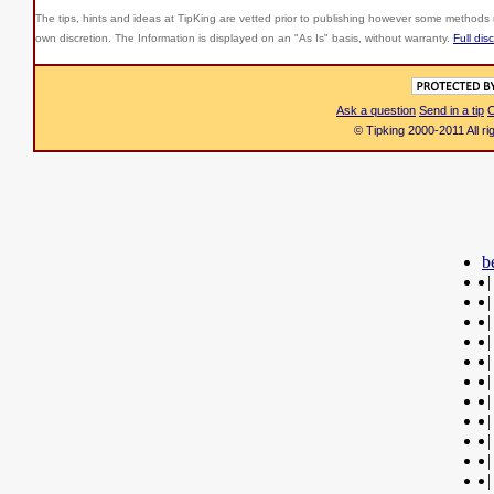
The tips, hints and ideas at TipKing are
vetted prior to publishing however some methods r
own discretion. The Information is displayed on an "As Is" basis, without warranty.
Full dis
Ask a question
Send in a tip
C
© Tipking 2000-2011 All r
b
|
|
|
|
|
|
|
|
|
|
|