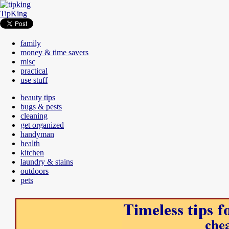
TipKing
family
money & time savers
misc
practical
use stuff
beauty tips
bugs & pests
cleaning
get organized
handyman
health
kitchen
laundry & stains
outdoors
pets