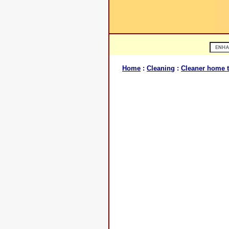
Home
:
Cleaning
:
Cleaner home t