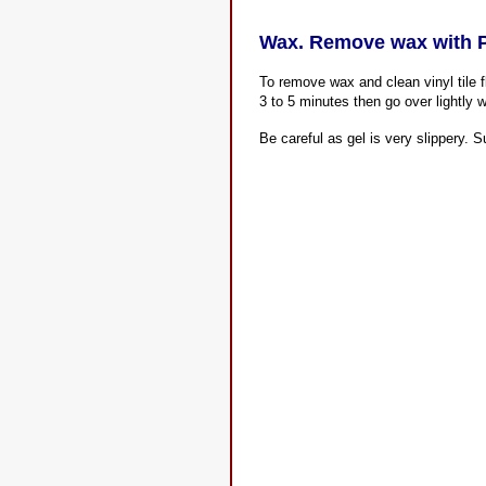
Wax. Remove wax with P
To remove wax and clean vinyl tile 
3 to 5 minutes then go over lightly w
Be careful as gel is very slippery. S