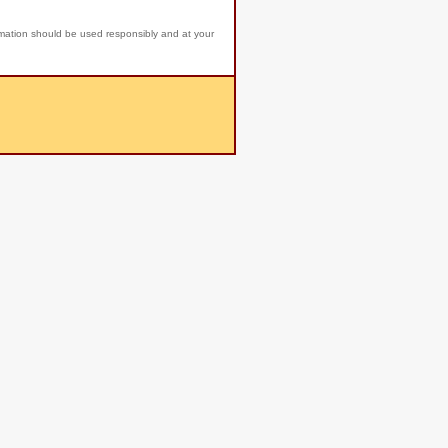
rmation should be used responsibly and at your