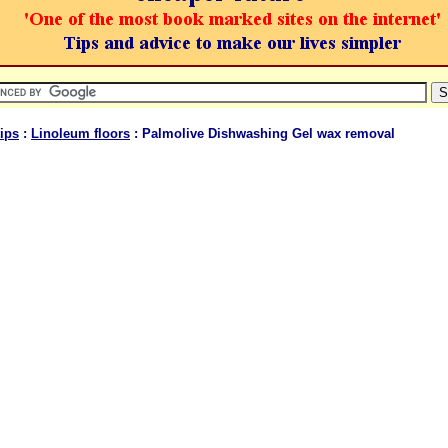
ips
:
Linoleum floors
: Palmolive Dishwashing Gel wax removal