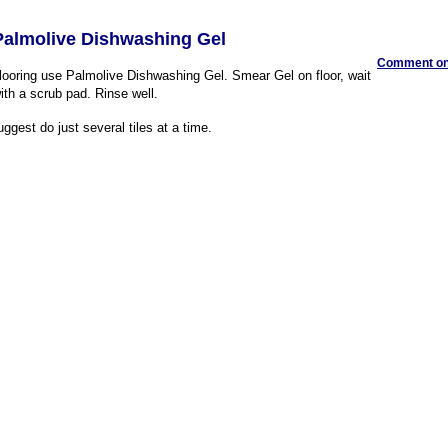
almolive Dishwashing Gel
Comment on 
flooring use Palmolive Dishwashing Gel. Smear Gel on floor, wait
ith a scrub pad. Rinse well.
uggest do just several tiles at a time.