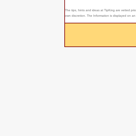
The tips, hints and ideas at TipKing are
vetted prio
own discretion. The Information is displayed on an 