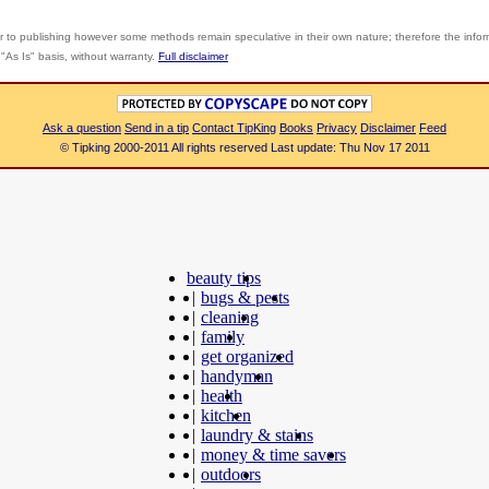
r to publishing however some methods remain speculative in their own nature; therefore the info
"As Is" basis, without warranty.
Full disclaimer
Ask a question
Send in a tip
Contact TipKing
Books
Privacy
Disclaimer
Feed
© Tipking 2000-2011 All rights reserved Last update: Thu Nov 17 2011
beauty tips
|
bugs & pests
|
cleaning
|
family
|
get organized
|
handyman
|
health
|
kitchen
|
laundry & stains
|
money & time savers
|
outdoors