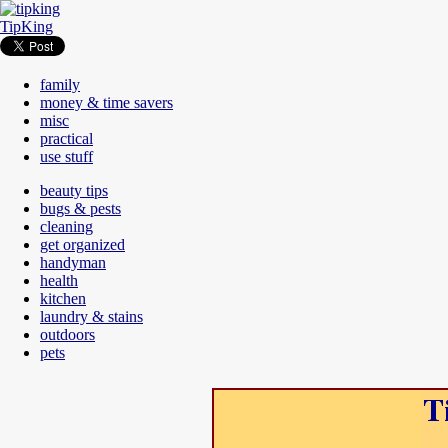
TipKing
family
money & time savers
misc
practical
use stuff
beauty tips
bugs & pests
cleaning
get organized
handyman
health
kitchen
laundry & stains
outdoors
pets