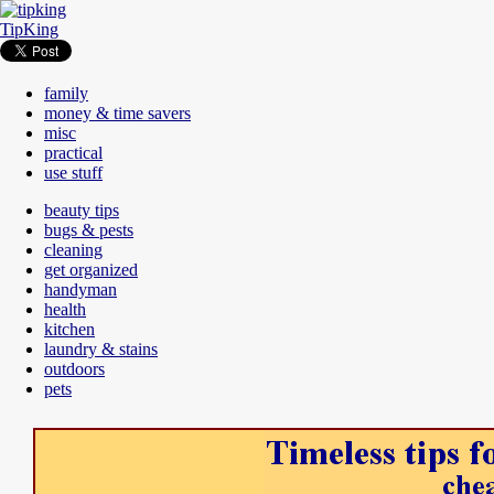
TipKing
family
money & time savers
misc
practical
use stuff
beauty tips
bugs & pests
cleaning
get organized
handyman
health
kitchen
laundry & stains
outdoors
pets