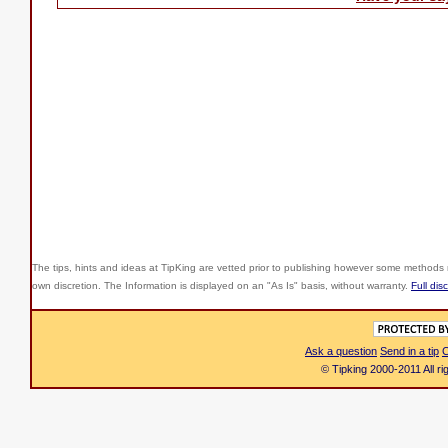
The tips, hints and ideas at TipKing are
vetted prior to publishing however some methods r
own discretion. The Information is displayed on an "As Is" basis, without warranty.
Full dis
Ask a question
Send in a tip
C
© Tipking 2000-2011 All r