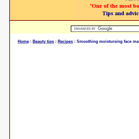
Home
:
Beauty tips
:
Recipes
: Smoothing moistursing face ma