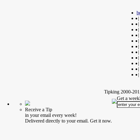
b
|
|
|
|
|
|
|
|
|
|
|
Tipking 2000-2012
Get a weekl
Receive a Tip
in your email every week!
Delivered directly to your email. Get it now.