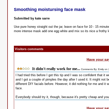
Smoothing moistursing face mask
Submitted by kate sarre
Use pure honey straight out the jar, leave on face for 10 - 15 minut
more intense mask add one egg white and mix so its nice a frothy 
Visitors comments
Have your sa
It didn't really work for me...
Comments By: Emily on 
I had tried this before I got this tip and I was so confident that it 
and I got a couple of pimples the day after I used it. It might not 
different DIY facials before. However, it did nothing for me and it 
face.
Everybody should try it, though, because it's pretty cheap and you 
Have your sa