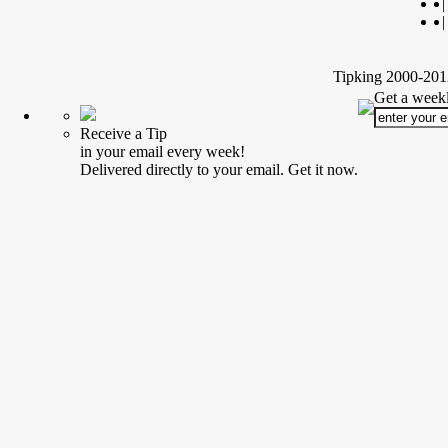
|
|
Tipking 2000-2012
Get a weekl
Receive a Tip
in your email every week!
Delivered directly to your email. Get it now.