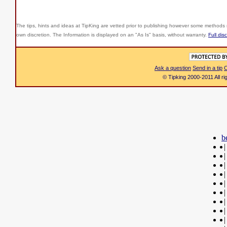
The tips, hints and ideas at TipKing are
vetted prior to publishing however some methods r
own discretion. The Information is displayed on an "As Is" basis, without warranty.
Full dis
Ask a question
Send in a tip
C
© Tipking 2000-2011 All r
b
|
|
|
|
|
|
|
|
|