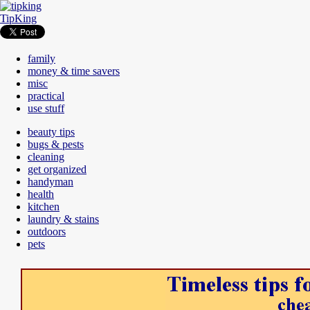
TipKing
family
money & time savers
misc
practical
use stuff
beauty tips
bugs & pests
cleaning
get organized
handyman
health
kitchen
laundry & stains
outdoors
pets