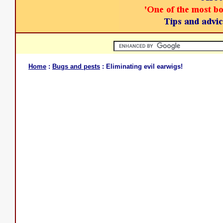
Home
:
Bugs and pests
: Eliminating evil earwigs!