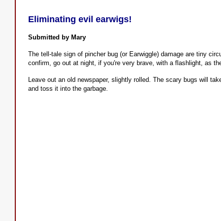
Eliminating evil earwigs!
Submitted by Mary
The tell-tale sign of pincher bug (or Earwiggle) damage are tiny circu
confirm, go out at night, if you're very brave, with a flashlight, as t
Leave out an old newspaper, slightly rolled. The scary bugs will tak
and toss it into the garbage.