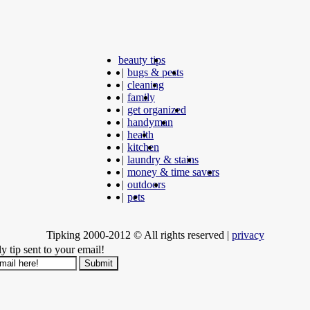
beauty tips
|
bugs & pests
|
cleaning
|
family
|
get organized
|
handyman
|
health
|
kitchen
|
laundry & stains
|
money & time savers
|
outdoors
|
pets
Tipking 2000-2012 © All rights reserved
|
privacy
y tip sent to your email!