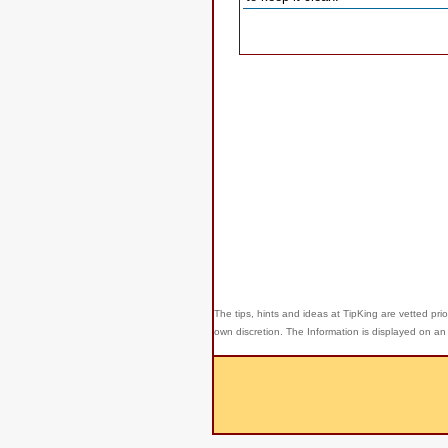
The tips, hints and ideas at TipKing are
vetted prio
own discretion. The Information is displayed on an 