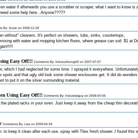
en water if afterwards you use a scrubber or scraper, what I want to know is a
 I need some help here...Anyone?????
s By: Suzie on 2006-12-28
 without" cleaners. It's perfect on showers, tubs, sinks, countertops,
or mixing with water and mopping kitchen floors, where grease can soil. $1 at Do
in!!!!!
ing Easy Off!!!
Comments By: im1southerngirl2 on 2007-07-07
r, which I had neglected for some time. I sprayed it everywhere. Unfortunately
e spots and that ugly old look some shower enclosures get. It did do wonders
ot to put it on the silver surrounding material.
n Using Easy Off!!!
Comments By: Industrialguy on 2008-05-06
 the plated racks in your oven. Just keep it away from the cheap thin decorat
r
Comments By: Lisa on 2009-04-29
..to keep it clean after each use..spray with Tilex fresh shower..I found this 