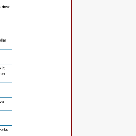
 rinse
llar
 it
 on
ive
works