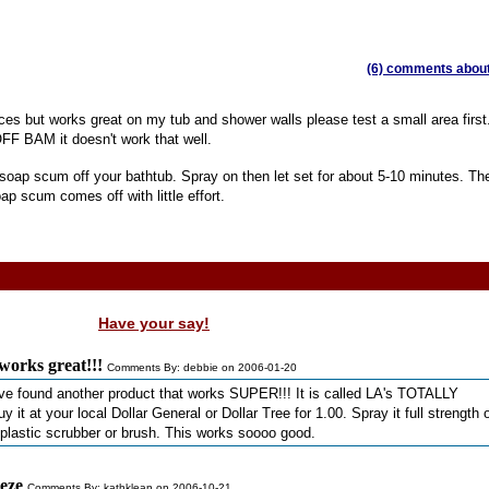
(6) comments about 
ces but works great on my tub and shower walls please test a small area first
F BAM it doesn't work that well.
soap scum off your bathtub. Spray on then let set for about 5-10 minutes. Th
ap scum comes off with little effort.
Have your say!
 works great!!!
Comments By: debbie on 2006-01-20
ave found another product that works SUPER!!! It is called LA's TOTALLY
 your local Dollar General or Dollar Tree for 1.00. Spray it full strength 
plastic scrubber or brush. This works soooo good.
eze
Comments By: kathklean on 2006-10-21