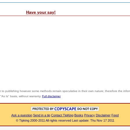
Have your say!
r to publishing however some methods remain speculative in their own nature; therefore the info
"As Is" basis, without warranty.
Full disclaimer
Ask a question
Send in a tip
Contact TipKing
Books
Privacy
Disclaimer
Feed
© Tipking 2000-2011 All rights reserved Last update: Thu Nov 17 2011