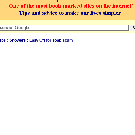
ips
:
Showers
: Easy Off for soap scum