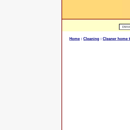
Home
:
Cleaning
:
Cleaner home t