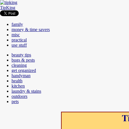
TipKing
family
money & time savers
misc
practical
use stuff
beauty tips
bugs & pests
cleaning
get organized
handyman
health
kitchen
laundry & stains
outdoors
pets