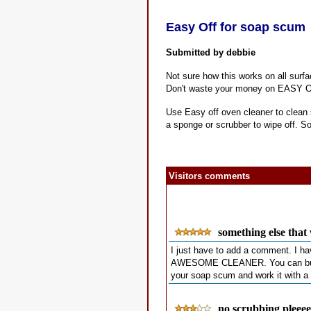
Easy Off for soap scum
Submitted by debbie
Not sure how this works on all surfa
Don't waste your money on EASY OF
Use Easy off oven cleaner to clean 
a sponge or scrubber to wipe off. So
Visitors comments
something else that
I just have to add a comment. I h
AWESOME CLEANER. You can buy it at
your soap scum and work it with a 
no scrubbing pleeee