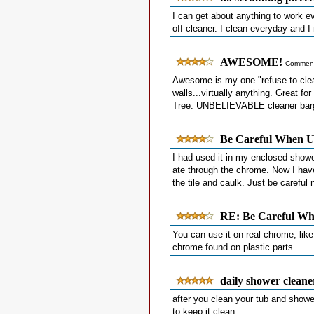
I can get about anything to work ev
off cleaner. I clean everyday and
AWESOME!
Comment
Awesome is my one "refuse to clean
walls...virtually anything. Great f
Tree. UNBELIEVABLE cleaner barga
Be Careful When Us
I had used it in my enclosed showe
ate through the chrome. Now I hav
the tile and caulk. Just be careful n
RE: Be Careful Whe
You can use it on real chrome, like
chrome found on plastic parts.
daily shower cleane
after you clean your tub and shower
to keep it clean.