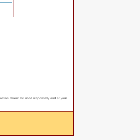
rmation should be used responsibly and at your