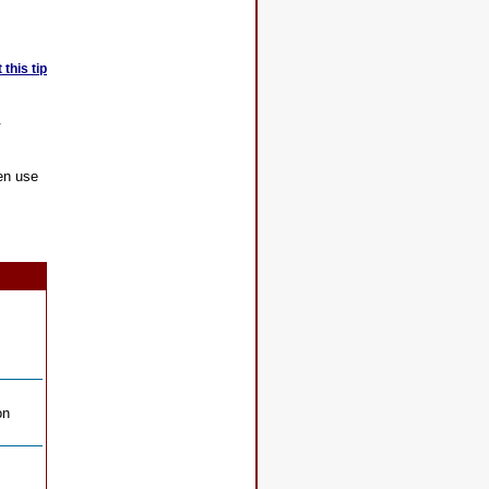
this tip
.
en use
on