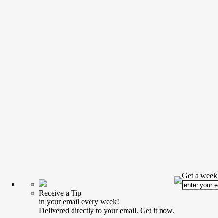
Get a weekl
Receive a Tip
in your email every week!
Delivered directly to your email. Get it now.