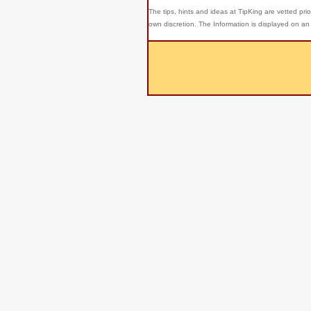
The tips, hints and ideas at TipKing are
vetted prio
own discretion. The Information is displayed on an 