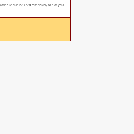
rmation should be used responsibly and at your