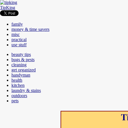
TipKing
family
money & time savers
misc
practical
use stuff
beauty tips
bugs & pests
cleaning
get organized
handyman
health
kitchen
laundry & stains
outdoors
pets