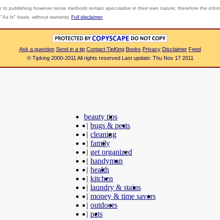
r to publishing however some methods remain speculative in their own nature; therefore the info
"As Is" basis, without warranty.
Full disclaimer
Ask a question
Send in a tip
Contact TipKing
Books
Privacy
Disclaimer
Feed
© Tipking 2000-2011 All rights reserved Last update: Thu Nov 17 2011
beauty tips
|
bugs & pests
|
cleaning
|
family
|
get organized
|
handyman
|
health
|
kitchen
|
laundry & stains
|
money & time savers
|
outdoors
|
pets