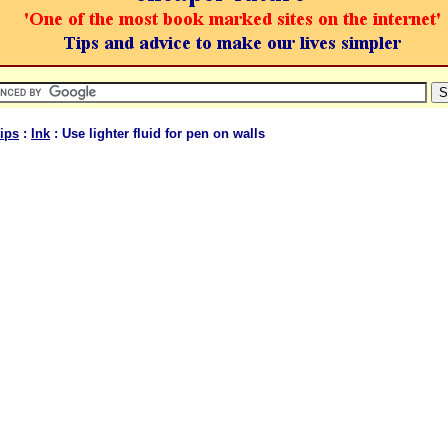
ips
:
Ink
: Use lighter fluid for pen on walls