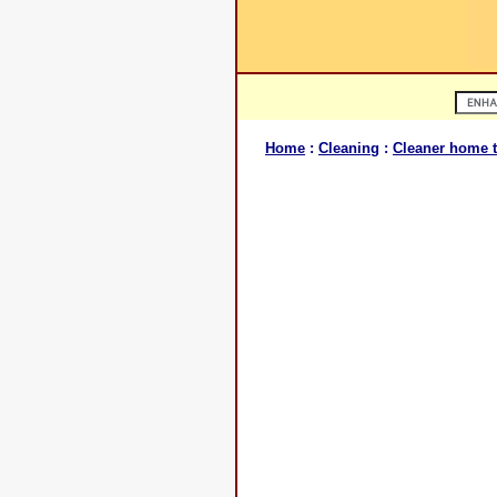
Home
:
Cleaning
:
Cleaner home t