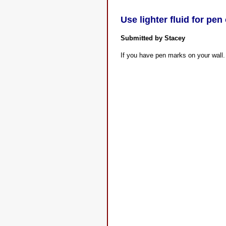
Use lighter fluid for pen
Submitted by Stacey
If you have pen marks on your wall. 