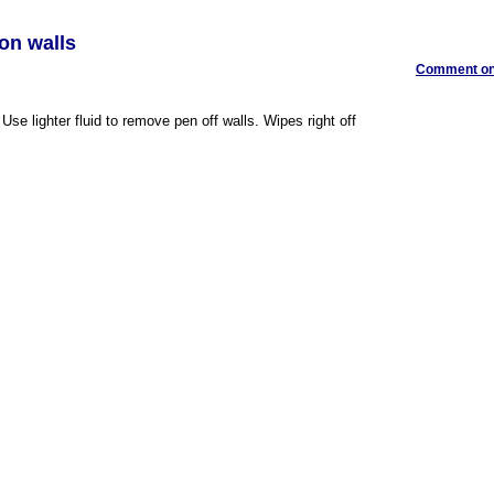
 on walls
Comment on 
Use lighter fluid to remove pen off walls. Wipes right off