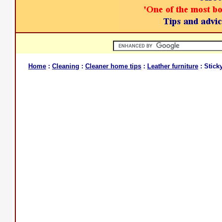
Home
:
Cleaning
:
Cleaner home tips
:
Leather furniture
: Stick