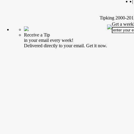
|
Tipking 2000-2012
Get a weekl
Receive a Tip
in your email every week!
Delivered directly to your email. Get it now.