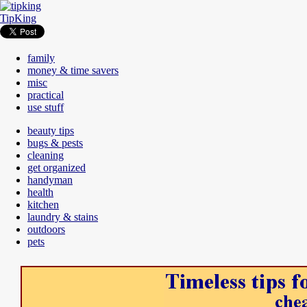
TipKing
family
money & time savers
misc
practical
use stuff
beauty tips
bugs & pests
cleaning
get organized
handyman
health
kitchen
laundry & stains
outdoors
pets