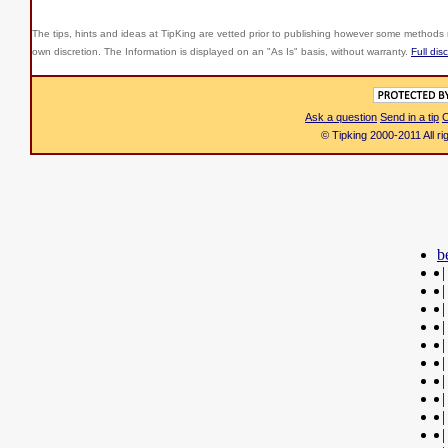
The tips, hints and ideas at TipKing are
vetted prior to publishing however some methods r
own discretion. The Information is displayed on an "As Is" basis, without warranty.
Full dis
Ask a question
Send in a tip
C
© Tipking 2000-2011 All r
b
|
|
|
|
|
|
|
|
|
|