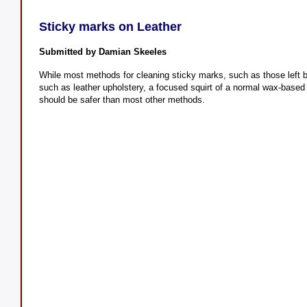
Sticky marks on Leather
Submitted by Damian Skeeles
While most methods for cleaning sticky marks, such as those left by
such as leather upholstery, a focused squirt of a normal wax-based f
should be safer than most other methods.