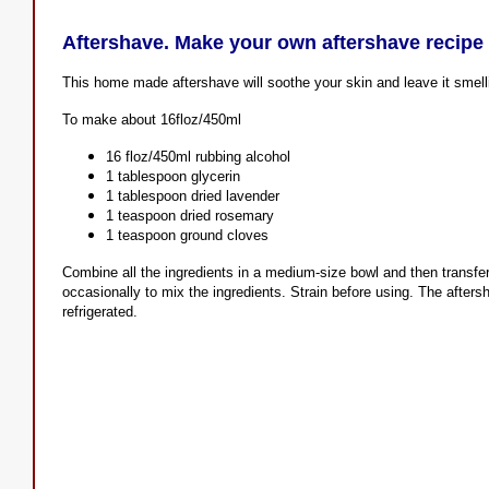
Aftershave. Make your own aftershave recipe
This home made aftershave will soothe your skin and leave it smell
To make about 16floz/450ml
16 floz/450ml rubbing alcohol
1 tablespoon glycerin
1 tablespoon dried lavender
1 teaspoon dried rosemary
1 teaspoon ground cloves
Combine all the ingredients in a medium-size bowl and then transfer 
occasionally to mix the ingredients. Strain before using. The afters
refrigerated.