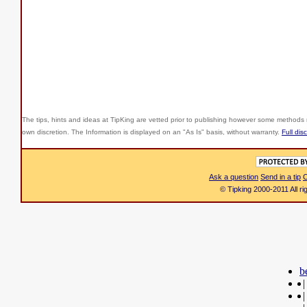
The tips, hints and ideas at TipKing are
vetted prior to publishing however some methods r
own discretion. The Information is displayed on an "As Is" basis, without warranty.
Full dis
Ask a question
Send in a tip
C
© Tipking 2000-2011 All r
b
|
|