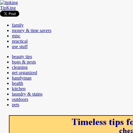
TipKing
family
money & time savers
misc
practical
use stuff
beauty tips
bugs & pests
cleaning
get organized
handyman
health
kitchen
laundry & stains
outdoors
pets