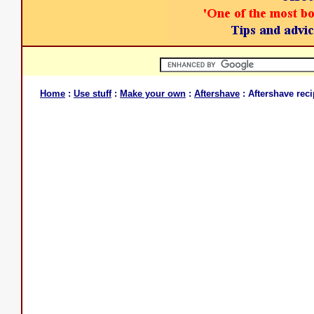
Home
:
Use stuff
:
Make your own
:
Aftershave
: Aftershave reci