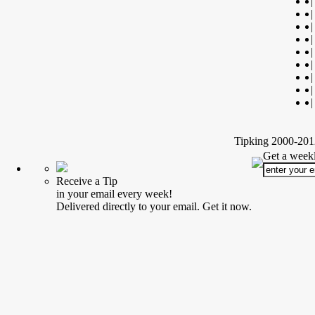
|
|
|
|
|
|
|
|
|
Tipking 2000-2012
Get a weekl
Receive a Tip
in your email every week!
Delivered directly to your email. Get it now.