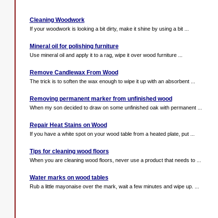
Cleaning Woodwork
If your woodwork is looking a bit dirty, make it shine by using a bit ...
Mineral oil for polishing furniture
Use mineral oil and apply it to a rag, wipe it over wood furniture ...
Remove Candlewax From Wood
The trick is to soften the wax enough to wipe it up with an absorbent ...
Removing permanent marker from unfinished wood
When my son decided to draw on some unfinished oak with permanent ...
Repair Heat Stains on Wood
If you have a white spot on your wood table from a heated plate, put ...
Tips for cleaning wood floors
When you are cleaning wood floors, never use a product that needs to ...
Water marks on wood tables
Rub a little mayonaise over the mark, wait a few minutes and wipe up. ...