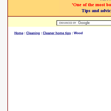
Home
:
Cleaning
:
Cleaner home tips
: Wood