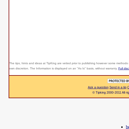
The tips, hints and ideas at TipKing are
vetted prior to publishing however some methods r
own discretion. The Information is displayed on an "As Is" basis, without warranty.
Full dis
Ask a question
Send in a tip
C
© Tipking 2000-2011 All r
b