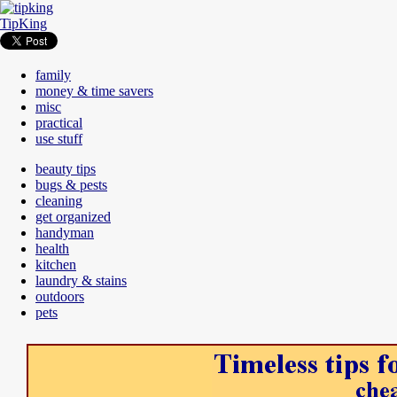
TipKing
family
money & time savers
misc
practical
use stuff
beauty tips
bugs & pests
cleaning
get organized
handyman
health
kitchen
laundry & stains
outdoors
pets