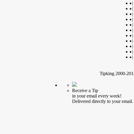
|
|
|
|
|
|
|
|
|
|
|
Tipking 2000-2012
Receive a Tip
in your email every week!
Delivered directly to your email.