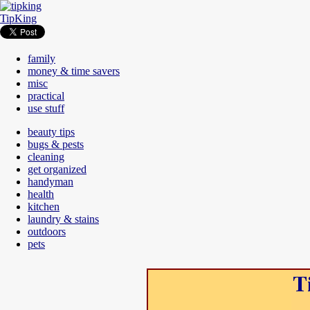
TipKing
family
money & time savers
misc
practical
use stuff
beauty tips
bugs & pests
cleaning
get organized
handyman
health
kitchen
laundry & stains
outdoors
pets