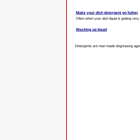
Make your dish detergent go futher
Often when your dish liquid is getting very l
Washing up liquid
Detergents are man-made degreasing agents