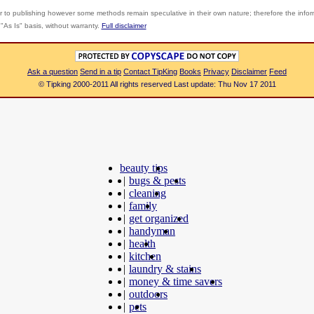
r to publishing however some methods remain speculative in their own nature; therefore the info
"As Is" basis, without warranty.
Full disclaimer
Ask a question
Send in a tip
Contact TipKing
Books
Privacy
Disclaimer
Feed
© Tipking 2000-2011 All rights reserved Last update: Thu Nov 17 2011
beauty tips
|
bugs & pests
|
cleaning
|
family
|
get organized
|
handyman
|
health
|
kitchen
|
laundry & stains
|
money & time savers
|
outdoors
|
pets