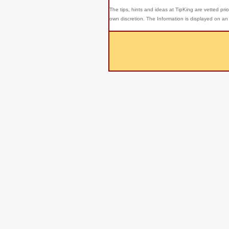
The tips, hints and ideas at TipKing are
vetted prio
own discretion. The Information is displayed on an 