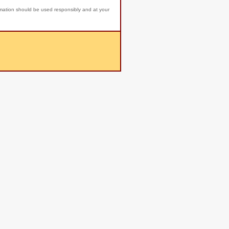
rmation should be used responsibly and at your