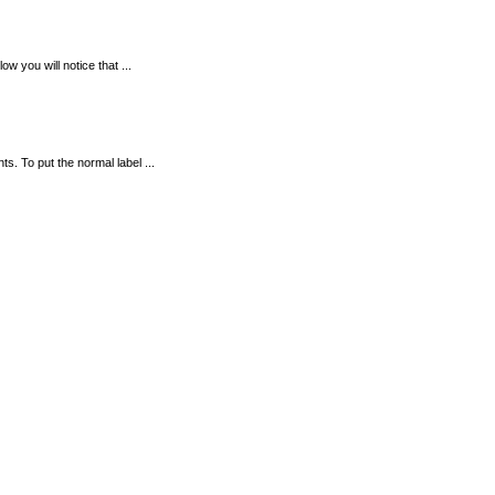
ow you will notice that ...
. To put the normal label ...