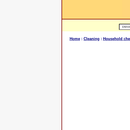
Home
:
Cleaning
:
Household che