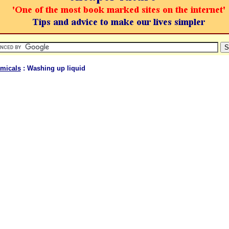
micals
: Washing up liquid