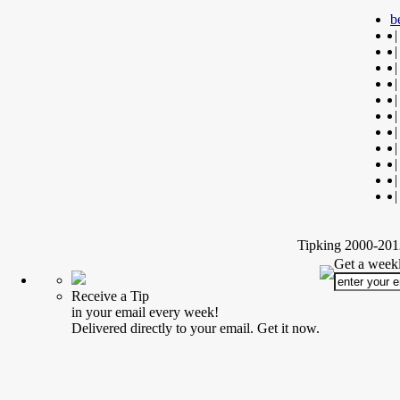
b
|
|
|
|
|
|
|
|
|
|
|
Tipking 2000-2012
Get a weekl
Receive a Tip
in your email every week!
Delivered directly to your email. Get it now.