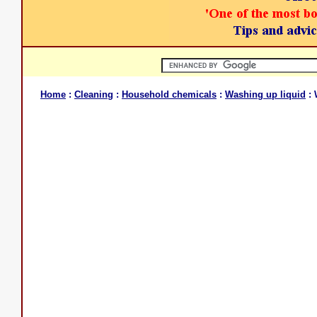
Home
:
Cleaning
:
Household chemicals
:
Washing up liquid
: 