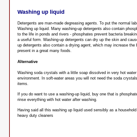
Washing up liquid
Detergents are man-made degreasing agents. To put the normal label
Washing up liquid. Many washing-up detergents also contain phosp
to the life in ponds and rivers - phosphates prevent bacteria breakin
a useful form. Washing-up detergents can dry up the skin and caus
up detergents also contain a drying agent, which may increase the b
present in a great many foods.
Alternative
Washing soda crystals with a little soap dissolved in very hot wate
environment. In soft-water areas you will not need the soda crystal
items.
If you do want to use a washing-up liquid, buy one that is phospha
rinse everything with hot water after washing.
Having said all this washing up liquid used sensibly as a household
heavy duty cleaners