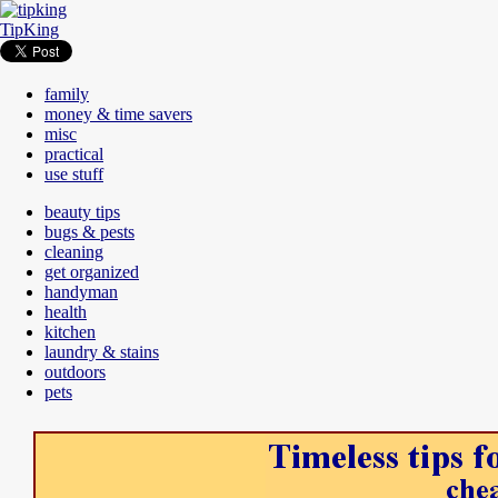
TipKing
family
money & time savers
misc
practical
use stuff
beauty tips
bugs & pests
cleaning
get organized
handyman
health
kitchen
laundry & stains
outdoors
pets