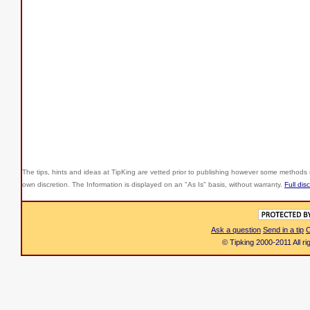
The tips, hints and ideas at TipKing are
vetted prior to publishing however some methods r
own discretion. The Information is displayed on an "As Is" basis, without warranty.
Full dis
Ask a question
Send in a tip
C
© Tipking 2000-2011 All r