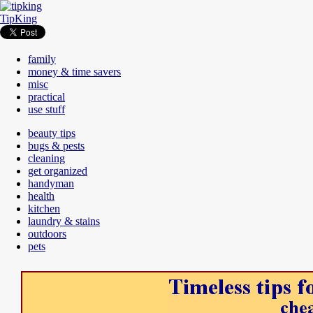
TipKing
family
money & time savers
misc
practical
use stuff
beauty tips
bugs & pests
cleaning
get organized
handyman
health
kitchen
laundry & stains
outdoors
pets