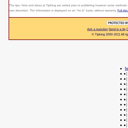
The tips, hints and ideas at TipKing are
vetted prior to publishing however some methods r
own discretion. The Information is displayed on an "As Is" basis, without warranty.
Full dis
Ask a question
Send in a tip
C
© Tipking 2000-2011 All r
b
|
|
|
|
|
|
|
|
|
|
|