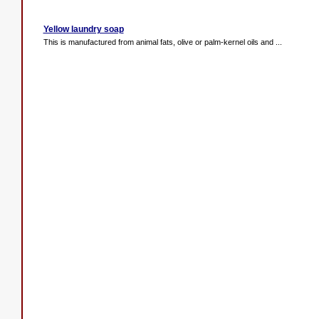
Yellow laundry soap
This is manufactured from animal fats, olive or palm-kernel oils and ...