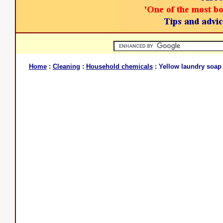
Home
:
Cleaning
:
Household chemicals
: Yellow laundry soap