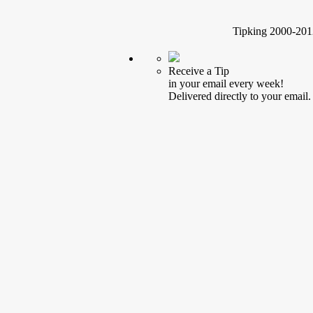
Tipking 2000-2012
Receive a Tip
in your email every week!
Delivered directly to your email.