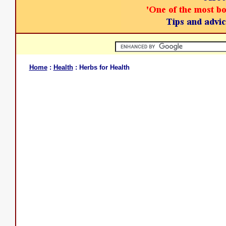
Home
:
Health
: Herbs for Health