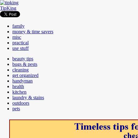
TipKing
family
money & time savers
misc
practical
use stuff
beauty tips
bugs & pests
cleaning
get organized
handyman
health
kitchen
laundry & stains
outdoors
pets