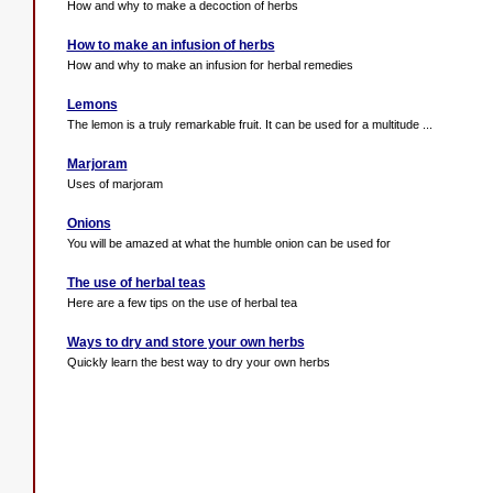
How and why to make a decoction of herbs
How to make an infusion of herbs
How and why to make an infusion for herbal remedies
Lemons
The lemon is a truly remarkable fruit. It can be used for a multitude ...
Marjoram
Uses of marjoram
Onions
You will be amazed at what the humble onion can be used for
The use of herbal teas
Here are a few tips on the use of herbal tea
Ways to dry and store your own herbs
Quickly learn the best way to dry your own herbs