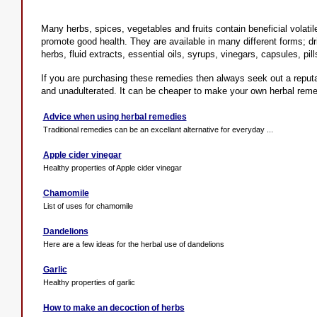
Many herbs, spices, vegetables and fruits contain beneficial volati
promote good health. They are available in many different forms; dri
herbs, fluid extracts, essential oils, syrups, vinegars, capsules, pill
If you are purchasing these remedies then always seek out a reputa
and unadulterated. It can be cheaper to make your own herbal reme
Advice when using herbal remedies
Traditional remedies can be an excellant alternative for everyday ...
Apple cider vinegar
Healthy properties of Apple cider vinegar
Chamomile
List of uses for chamomile
Dandelions
Here are a few ideas for the herbal use of dandelions
Garlic
Healthy properties of garlic
How to make an decoction of herbs