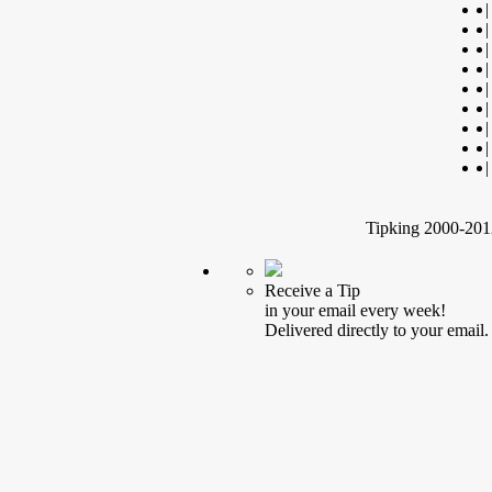
|
|
|
|
|
|
|
|
|
Tipking 2000-2012
Receive a Tip
in your email every week!
Delivered directly to your email.