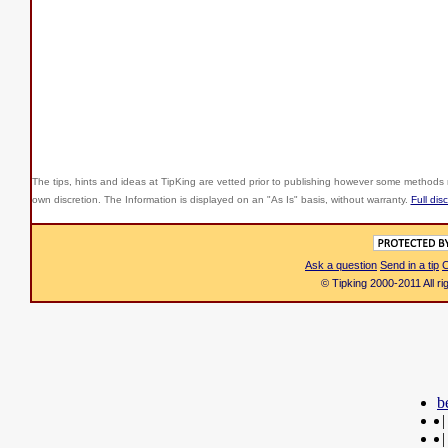
The tips, hints and ideas at TipKing are
vetted prior to publishing however some methods r
own discretion. The Information is displayed on an "As Is" basis, without warranty.
Full dis
Ask a question
Send in a tip
C
© Tipking 2000-2011 All r
b
|
|