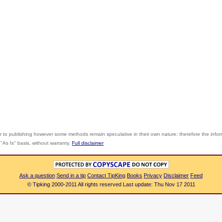
r to publishing however some methods remain speculative in their own nature; therefore the info
"As Is" basis, without warranty.
Full disclaimer
Ask a question
Send in a tip
Contact TipKing
Books
Privacy
Disclaimer
Feed
© Tipking 2000-2011 All rights reserved Last update: Thu Nov 17 2011