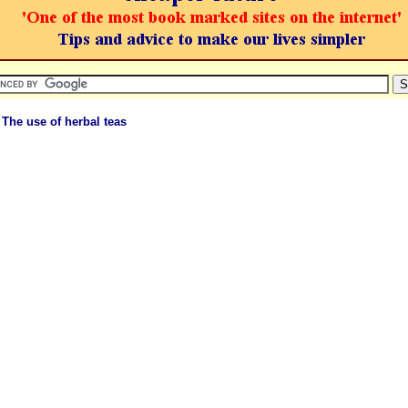
 The use of herbal teas