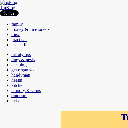
TipKing
family
money & time savers
misc
practical
use stuff
beauty tips
bugs & pests
cleaning
get organized
handyman
health
kitchen
laundry & stains
outdoors
pets