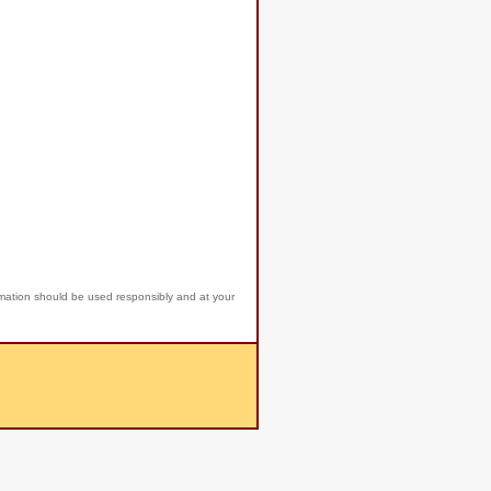
rmation should be used responsibly and at your