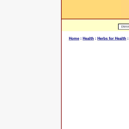
Home
:
Health
:
Herbs for Health
: