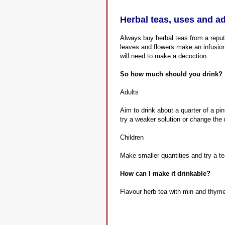
Herbal teas, uses and a
Always buy herbal teas from a reputa
leaves and flowers make an infusion.
will need to make a decoction.
So how much should you drink?
Adults
Aim to drink about a quarter of a pin
try a weaker solution or change the
Children
Make smaller quantities and try a te
How can I make it drinkable?
Flavour herb tea with min and thyme 