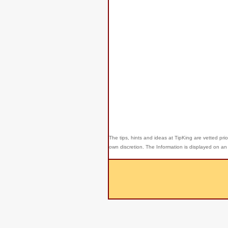
The tips, hints and ideas at TipKing are
vetted prio
own discretion. The Information is displayed on an 