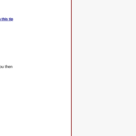
this tip
you then