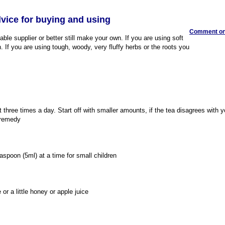
dvice for buying and using
Comment on 
ble supplier or better still make your own. If you are using soft
 If you are using tough, woody, very fluffy herbs or the roots you
t three times a day. Start off with smaller amounts, if the tea disagrees with 
 remedy
aspoon (5ml) at a time for small children
or a little honey or apple juice