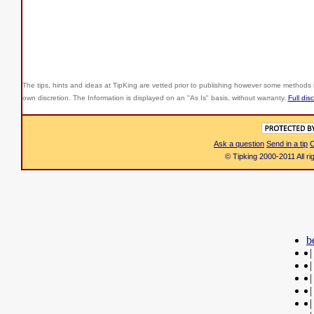
The tips, hints and ideas at TipKing are
vetted prior to publishing however some methods r
own discretion. The Information is displayed on an "As Is" basis, without warranty.
Full dis
Ask a question
Send in a tip
C
© Tipking 2000-2011 All r
b
|
|
|
|
|