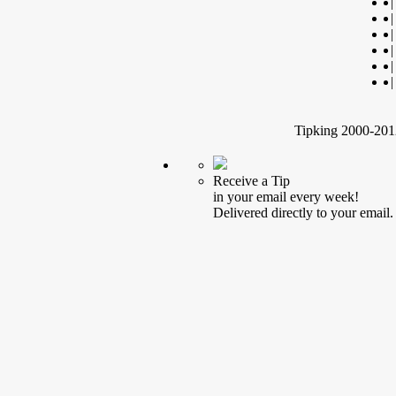
|
|
|
|
|
|
Tipking 2000-2012
Receive a Tip
in your email every week!
Delivered directly to your email.