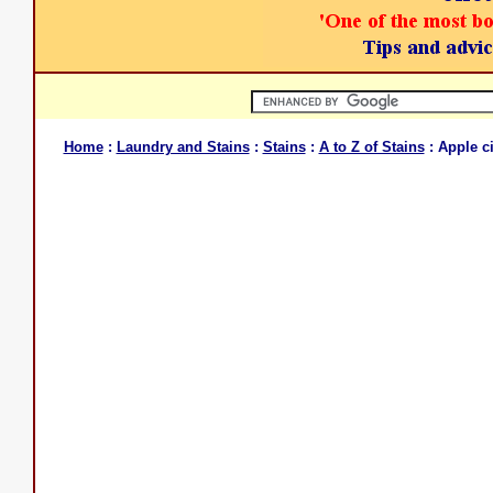
Home
:
Laundry and Stains
:
Stains
:
A to Z of Stains
: Apple c