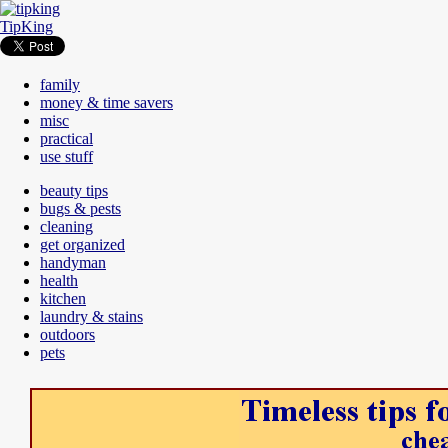
TipKing
family
money & time savers
misc
practical
use stuff
beauty tips
bugs & pests
cleaning
get organized
handyman
health
kitchen
laundry & stains
outdoors
pets