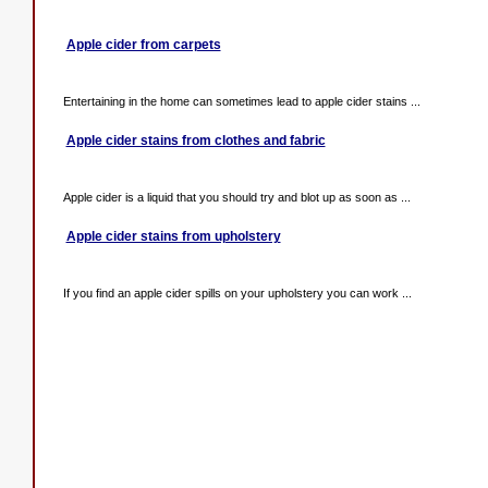
Apple cider from carpets
Entertaining in the home can sometimes lead to apple cider stains ...
Apple cider stains from clothes and fabric
Apple cider is a liquid that you should try and blot up as soon as ...
Apple cider stains from upholstery
If you find an apple cider spills on your upholstery you can work ...