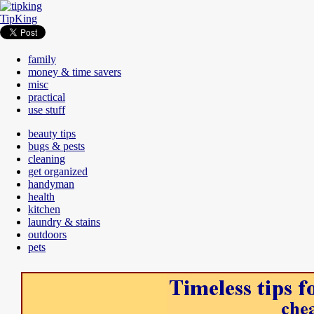
TipKing
family
money & time savers
misc
practical
use stuff
beauty tips
bugs & pests
cleaning
get organized
handyman
health
kitchen
laundry & stains
outdoors
pets