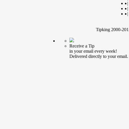
|
|
|
Tipking 2000-2012
Receive a Tip
in your email every week!
Delivered directly to your email.