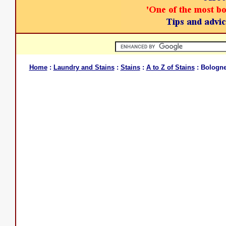
Home
:
Laundry and Stains
:
Stains
:
A to Z of Stains
: Bologne