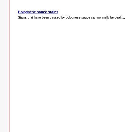
Bolognese sauce stains
Stains that have been caused by bolognese sauce can normally be dealt ...