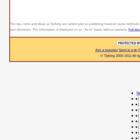
The tips, hints and ideas at TipKing are
vetted prior to publishing however some methods r
own discretion. The Information is displayed on an "As Is" basis, without warranty.
Full dis
Ask a question
Send in a tip
C
© Tipking 2000-2011 All r
b
|
|
|
|
|
|
|
|