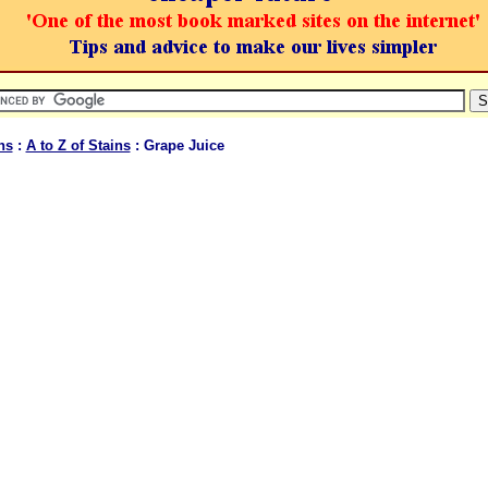
ns
:
A to Z of Stains
: Grape Juice