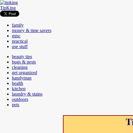
TipKing
family
money & time savers
misc
practical
use stuff
beauty tips
bugs & pests
cleaning
get organized
handyman
health
kitchen
laundry & stains
outdoors
pets