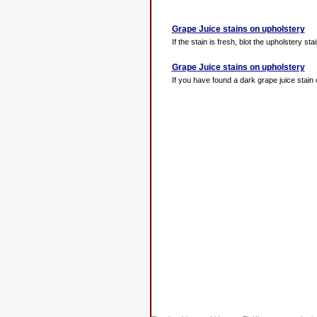
Grape Juice stains on upholstery
If the stain is fresh, blot the upholstery sta
Grape Juice stains on upholstery
If you have found a dark grape juice stain o