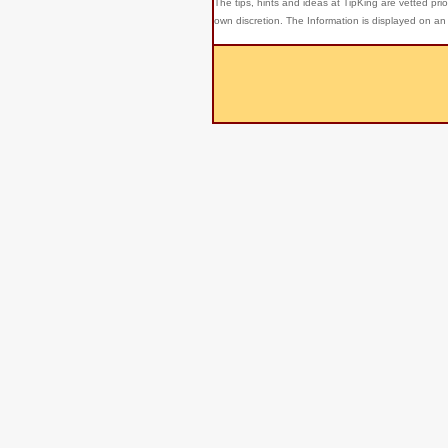
The tips, hints and ideas at TipKing are
vetted prio
own discretion. The Information is displayed on an 