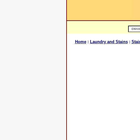
Home
:
Laundry and Stains
:
Stai