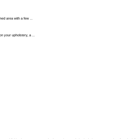
ined area with a few ...
n your upholstery, a ...