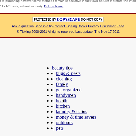
r to publishing however some methods remain speculative in their own nature; therefore the info
"As Is" basis, without warranty.
Full disclaimer
Ask a question
Send in a tip
Contact TipKing
Books
Privacy
Disclaimer
Feed
© Tipking 2000-2011 All rights reserved Last update: Thu Nov 17 2011
beauty tips
|
bugs & pests
|
cleaning
|
family
|
get organized
|
handyman
|
health
|
kitchen
|
laundry & stains
|
money & time savers
|
outdoors
|
pets