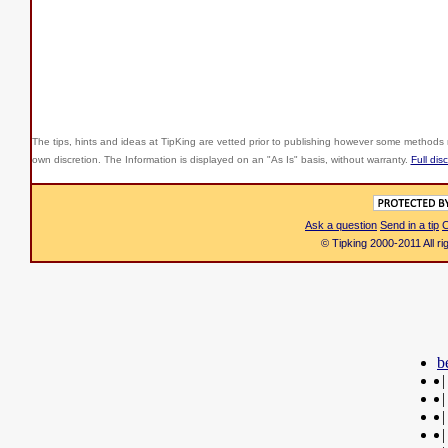
The tips, hints and ideas at TipKing are
vetted prior to publishing however some methods r
own discretion. The Information is displayed on an "As Is" basis, without warranty.
Full dis
Ask a question
Send in a tip
C
© Tipking 2000-2011 All r
b
|
|
|
|