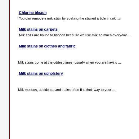
Chlorine bleach
You can remove a milk stain by soaking the stained article in cold ...
Milk stains on carpets
Milk spills are bound to happen because we use milk so much everyday. ...
Milk stains on clothes and fabric
Milk stains come at the oddest times, usually when you are having ...
Milk stains on upholstery
Milk messes, accidents, and stains often find their way to your ...