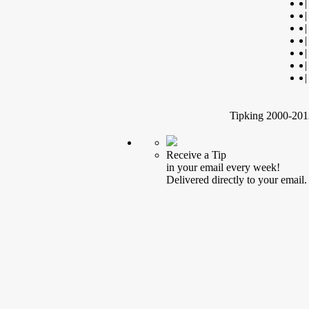
|
|
|
|
|
|
|
Tipking 2000-2012
Receive a Tip
in your email every week!
Delivered directly to your email.