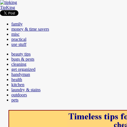
TipKing
family
money & time savers
misc
practical
use stuff
beauty tips
bugs & pests
cleaning
get organized
handyman
health
kitchen
laundry & stains
outdoors
pets