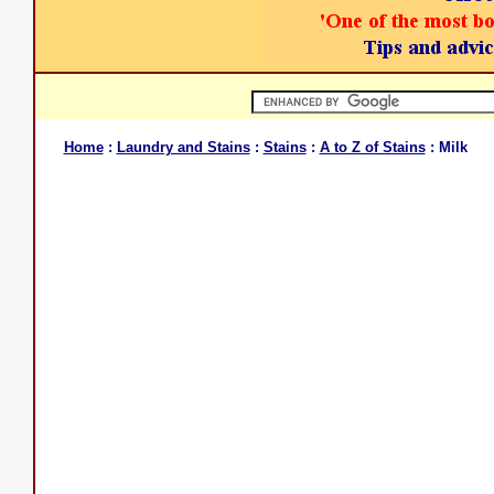
Home
:
Laundry and Stains
:
Stains
:
A to Z of Stains
: Milk