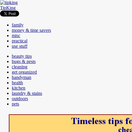
TipKing
family
money & time savers
misc
practical
use stuff
beauty tips
bugs & pests
cleaning
get organized
handyman
health
kitchen
laundry & stains
outdoors
pets