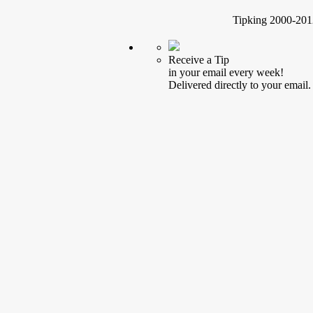
Tipking 2000-2012
Receive a Tip
in your email every week!
Delivered directly to your email.