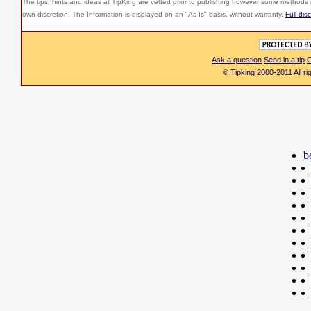
The tips, hints and ideas at TipKing are
vetted prior to publishing however some methods r
own discretion. The Information is displayed on an "As Is" basis, without warranty.
Full dis
Ask a question
Send in a tip
C
© Tipking 2000-2011 All r
b
|
|
|
|
|
|
|
|
|
|
|