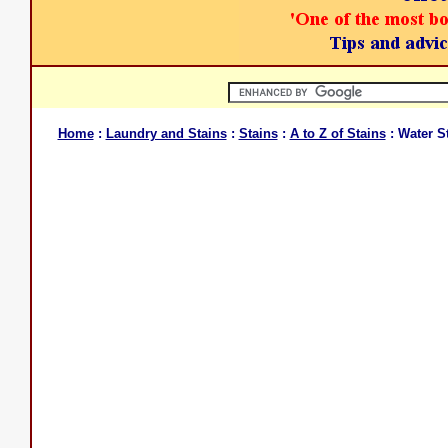
Home
:
Laundry and Stains
:
Stains
:
A to Z of Stains
: Water S