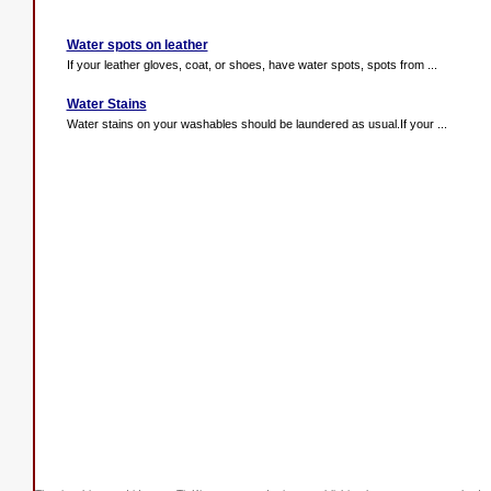
Water spots on leather
If your leather gloves, coat, or shoes, have water spots, spots from ...
Water Stains
Water stains on your washables should be laundered as usual.If your ...