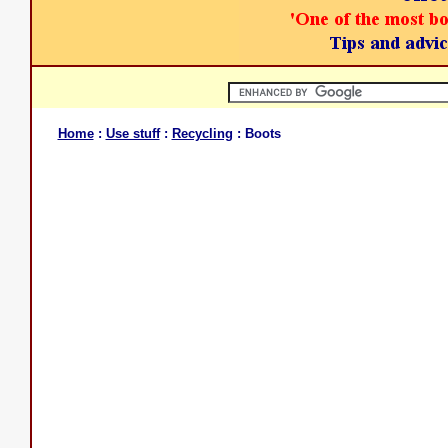
Home
:
Use stuff
:
Recycling
: Boots