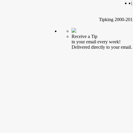
|
Tipking 2000-2012
Receive a Tip
in your email every week!
Delivered directly to your email.