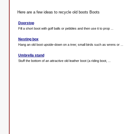
Here are a few ideas to recycle old boots Boots
Doorstop
Fill a short boot with golf balls or pebbles and then use it to prop ...
Nesting box
Hang an old boot upside-down on a tree; small birds such as wrens or ...
Umbrella stand
Stuff the bottom of an attractive old leather boot (a riding boot, ...