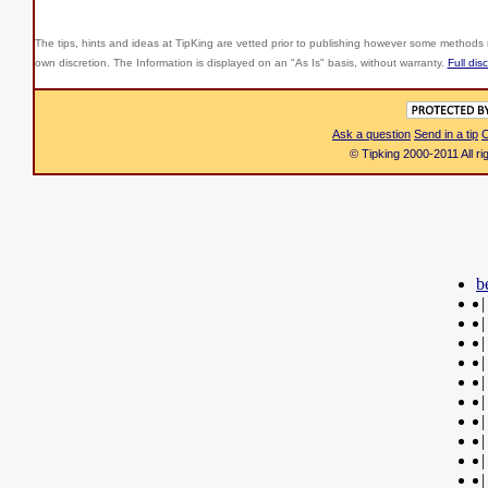
The tips, hints and ideas at TipKing are
vetted prior to publishing however some methods r
own discretion. The Information is displayed on an "As Is" basis, without warranty.
Full dis
Ask a question
Send in a tip
C
© Tipking 2000-2011 All r
b
|
|
|
|
|
|
|
|
|
|