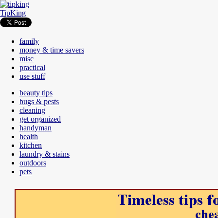
TipKing
family
money & time savers
misc
practical
use stuff
beauty tips
bugs & pests
cleaning
get organized
handyman
health
kitchen
laundry & stains
outdoors
pets