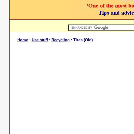
Home
:
Use stuff
:
Recycling
: Tires (Old)