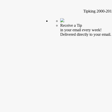
Tipking 2000-2012
Receive a Tip
in your email every week!
Delivered directly to your email.