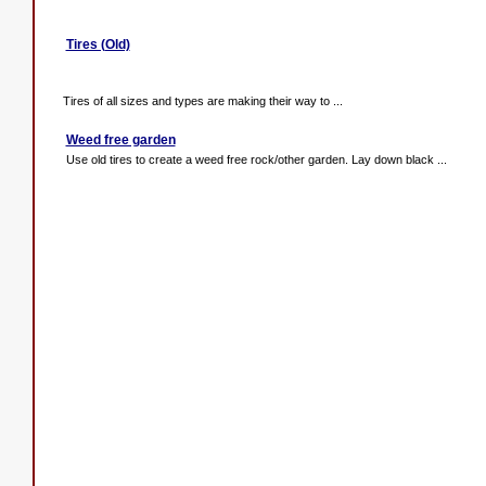
Tires (Old)
Tires of all sizes and types are making their way to ...
Weed free garden
Use old tires to create a weed free rock/other garden. Lay down black ...