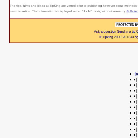
The tips, hints and ideas at TipKing are
vetted prior to publishing however some methods r
own discretion. The Information is displayed on an "As Is" basis, without warranty.
Full dis
Ask a question
Send in a tip
C
© Tipking 2000-2011 All r
b
|
|
|
|
|
|
|
|
|
|
|