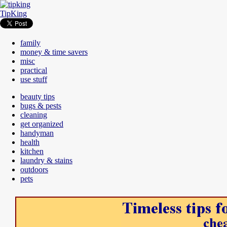
TipKing
family
money & time savers
misc
practical
use stuff
beauty tips
bugs & pests
cleaning
get organized
handyman
health
kitchen
laundry & stains
outdoors
pets