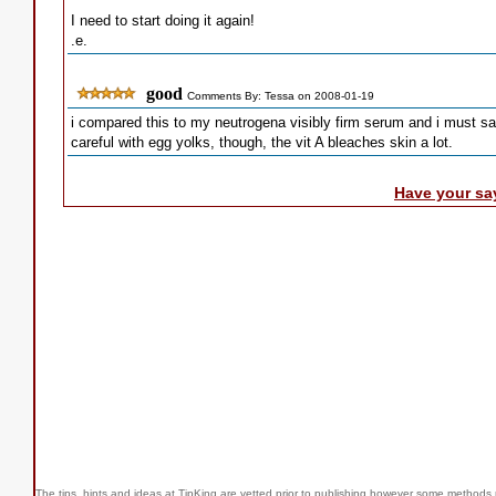
I need to start doing it again!
.e.
good
Comments By: Tessa on 2008-01-19
i compared this to my neutrogena visibly firm serum and i must s
careful with egg yolks, though, the vit A bleaches skin a lot.
Have your sa
The tips, hints and ideas at TipKing are
vetted prior to publishing however some methods r