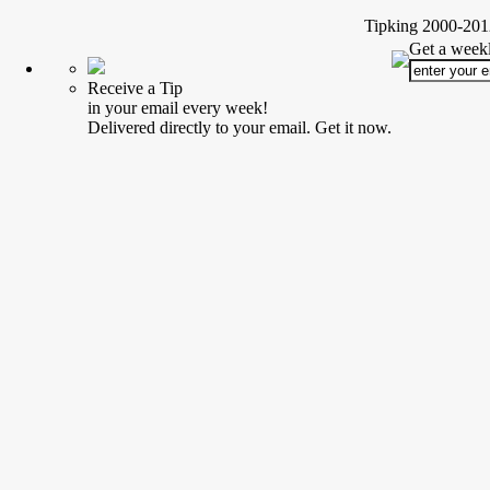
Tipking 2000-2012
Get a weekl
Receive a Tip
in your email every week!
Delivered directly to your email. Get it now.