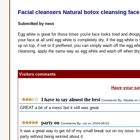
Facial cleansers Natural botox cleansing fac
Submitted by ness
Egg white is great for those times you're face looks tired and droop
your face at all until egg white is completely dry, if the egg white 
up on top, if not or if preffered, you can simply wash off the egg whi
cleansing, apply the same way as egg white and wash off when dry, 
Visitors comments
Have your sa
I have to say almost the best
Comments By: Natalia on 
GREAT a bit of a mess but it still was great.
party on
Comments By: cat on 2004-08-02
It was a great way to get rid of my small break out on my nose. I
party without being worried about it.