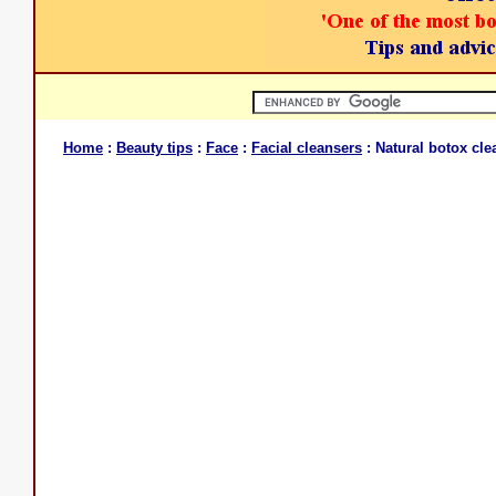
Home
:
Beauty tips
:
Face
:
Facial cleansers
: Natural botox cl