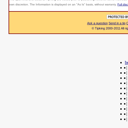
own discretion. The Information is displayed on an "As Is" basis, without warranty.
Full dis
Ask a question
Send in a tip
C
© Tipking 2000-2011 All r
b
|
|
|
|
|
|
|
|
|
|
|