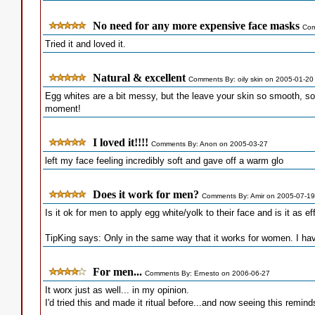
No need for any more expensive face masks
Com
Tried it and loved it.
Natural & excellent
Comments By: oily skin on 2005-01-20
Egg whites are a bit messy, but the leave your skin so smooth, soft
moment!
I loved it!!!!
Comments By: Anon on 2005-03-27
left my face feeling incredibly soft and gave off a warm glo
Does it work for men?
Comments By: Amir on 2005-07-19
Is it ok for men to apply egg white/yolk to their face and is it as ef
TipKing says: Only in the same way that it works for women. I have
For men...
Comments By: Ernesto on 2006-06-27
It worx just as well... in my opinion.
I'd tried this and made it ritual before...and now seeing this remin