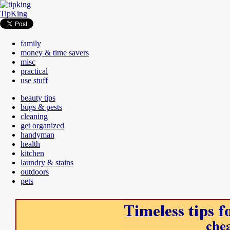
TipKing
family
money & time savers
misc
practical
use stuff
beauty tips
bugs & pests
cleaning
get organized
handyman
health
kitchen
laundry & stains
outdoors
pets