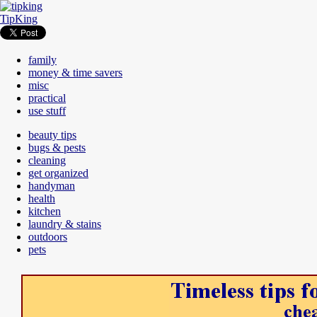
TipKing
family
money & time savers
misc
practical
use stuff
beauty tips
bugs & pests
cleaning
get organized
handyman
health
kitchen
laundry & stains
outdoors
pets