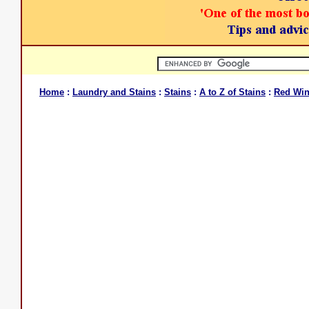
Home
:
Laundry and Stains
:
Stains
:
A to Z of Stains
:
Red Wi