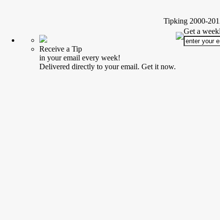
Tipking 2000-2012
Get a weekl
Receive a Tip
in your email every week!
Delivered directly to your email. Get it now.