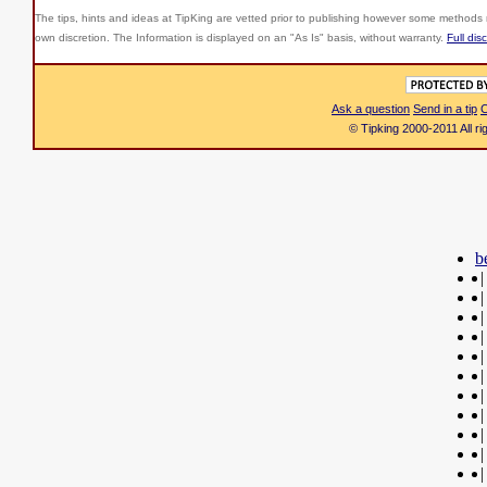
The tips, hints and ideas at TipKing are
vetted prior to publishing however some methods r
own discretion. The Information is displayed on an "As Is" basis, without warranty.
Full dis
Ask a question
Send in a tip
C
© Tipking 2000-2011 All r
b
|
|
|
|
|
|
|
|
|
|
|