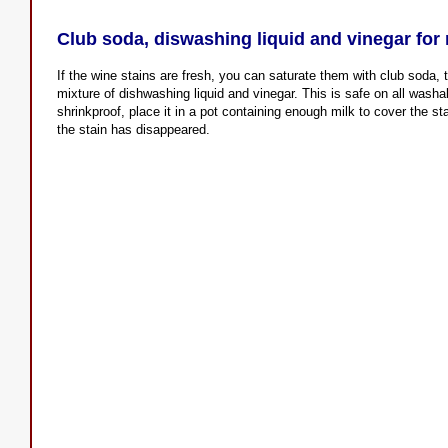
Club soda, diswashing liquid and vinegar for 
If the wine stains are fresh, you can saturate them with club soda,
mixture of dishwashing liquid and vinegar. This is safe on all washab
shrinkproof, place it in a pot containing enough milk to cover the stai
the stain has disappeared.