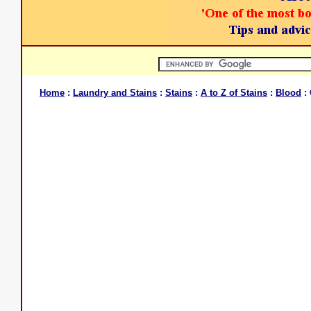
Home
:
Laundry and Stains
:
Stains
:
A to Z of Stains
:
Blood
: 