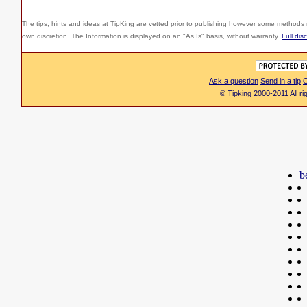
The tips, hints and ideas at TipKing are
vetted prior to publishing however some methods r
own discretion. The Information is displayed on an "As Is" basis, without warranty.
Full dis
Ask a question
Send in a tip
C
© Tipking 2000-2011 All r
b
|
|
|
|
|
|
|
|
|
|