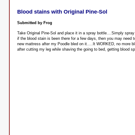
Blood stains with Original Pine-Sol
Submitted by Frog
Take Original Pine-Sol and place it in a spray bottle....Simply spray
if the blood stain is been there for a few days, then you may need to
new mattress after my Poodle bled on it.....It WORKED, no more bl
after cutting my leg while shaving the going to bed, getting blood sp