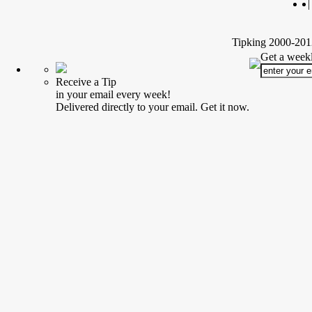
|
Tipking 2000-2012
Get a weekl
Receive a Tip
in your email every week!
Delivered directly to your email. Get it now.