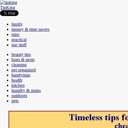
TipKing
family
money & time savers
misc
practical
use stuff
beauty tips
bugs & pests
cleaning
get organized
handyman
health
kitchen
laundry & stains
outdoors
pets