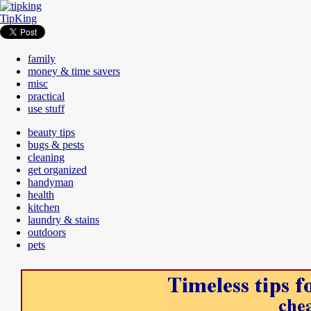
TipKing
family
money & time savers
misc
practical
use stuff
beauty tips
bugs & pests
cleaning
get organized
handyman
health
kitchen
laundry & stains
outdoors
pets