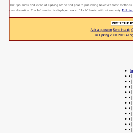
The tips, hints and ideas at TipKing are
vetted prior to publishing however some methods r
own discretion. The Information is displayed on an "As Is" basis, without warranty.
Full dis
Ask a question
Send in a tip
C
© Tipking 2000-2011 All r
b
|
|
|
|
|
|
|
|
|
|
|