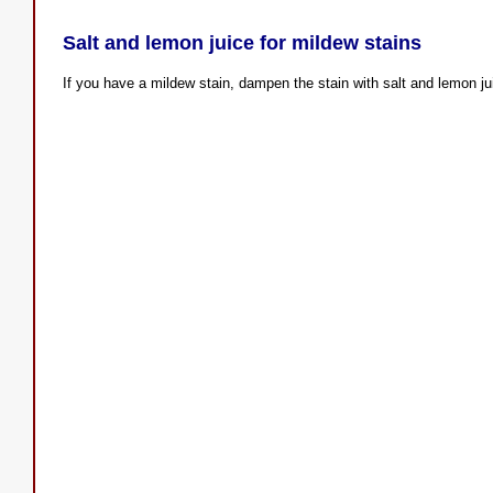
Salt and lemon juice for mildew stains
If you have a mildew stain, dampen the stain with salt and lemon juic