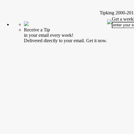
Tipking 2000-2012
Get a weekl
Receive a Tip
in your email every week!
Delivered directly to your email. Get it now.