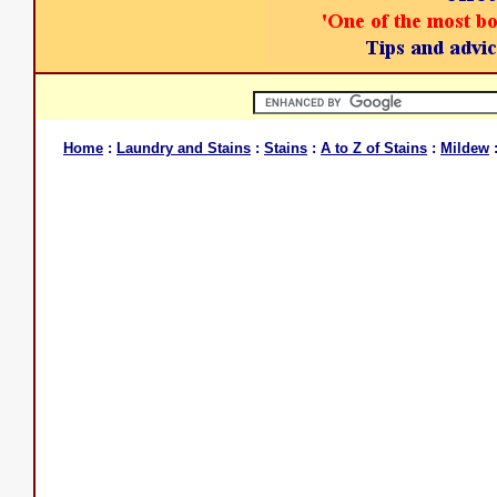
Home
:
Laundry and Stains
:
Stains
:
A to Z of Stains
:
Mildew
: