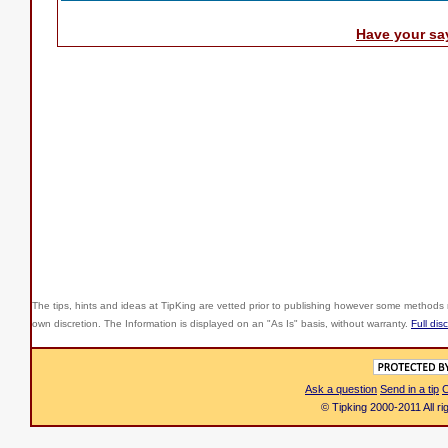
Have your sa
The tips, hints and ideas at TipKing are
vetted prior to publishing however some methods r
own discretion. The Information is displayed on an "As Is" basis, without warranty.
Full dis
Ask a question
Send in a tip
C
© Tipking 2000-2011 All r