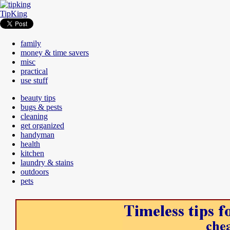
TipKing
family
money & time savers
misc
practical
use stuff
beauty tips
bugs & pests
cleaning
get organized
handyman
health
kitchen
laundry & stains
outdoors
pets