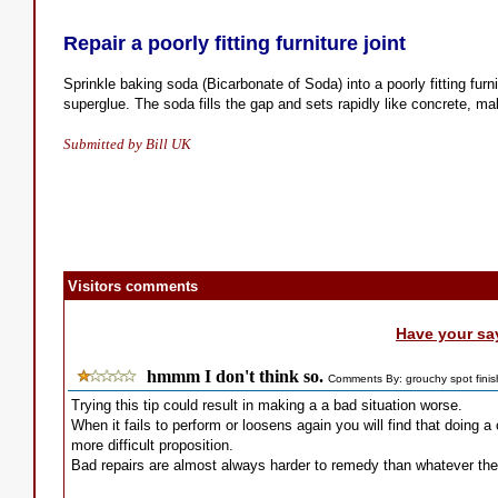
Repair a poorly fitting furniture joint
Sprinkle baking soda (Bicarbonate of Soda) into a poorly fitting furni
superglue. The soda fills the gap and sets rapidly like concrete, mak
Submitted by Bill UK
Visitors comments
Have your sa
hmmm I don't think so.
Comments By: grouchy spot finis
Trying this tip could result in making a a bad situation worse.
When it fails to perform or loosens again you will find that doing a
more difficult proposition.
Bad repairs are almost always harder to remedy than whatever the 