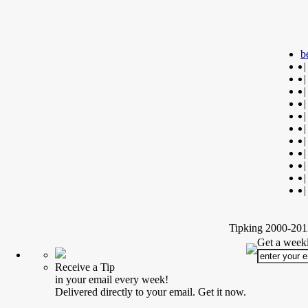
b
|
|
|
|
|
|
|
|
|
|
|
Tipking 2000-2012
Get a weekl
Receive a Tip
in your email every week!
Delivered directly to your email. Get it now.