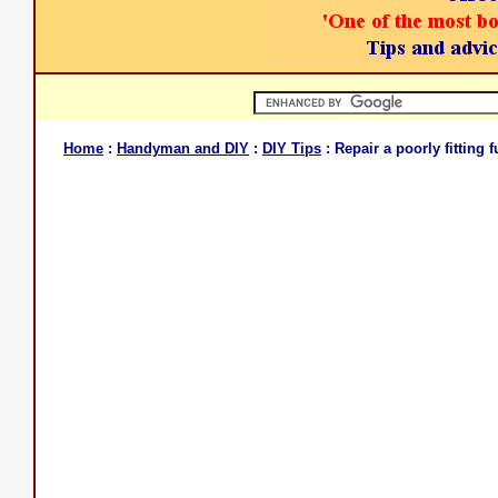
Home
:
Handyman and DIY
:
DIY Tips
: Repair a poorly fitting f