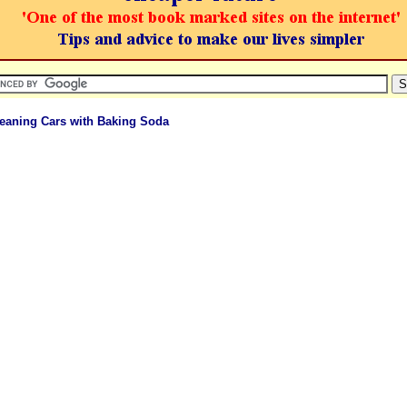
leaning Cars with Baking Soda