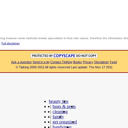
shing however some methods remain speculative in their own nature; therefore the information sh
y.
Full disclaimer
Ask a question
Send in a tip
Contact TipKing
Books
Privacy
Disclaimer
Feed
© Tipking 2000-2011 All rights reserved Last update: Thu Nov 17 2011
beauty tips
|
bugs & pests
|
cleaning
|
family
|
get organized
|
handyman