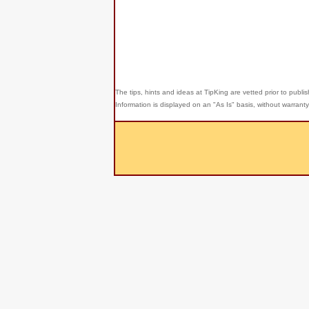
The tips, hints and ideas at TipKing are
vetted prior to publi
Information is displayed on an "As Is" basis, without warrant