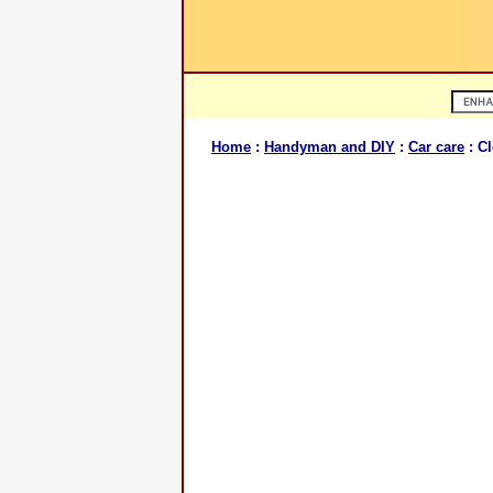
Home
:
Handyman and DIY
:
Car care
: C