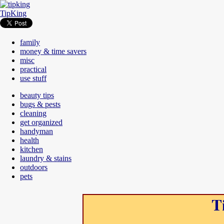
TipKing
family
money & time savers
misc
practical
use stuff
beauty tips
bugs & pests
cleaning
get organized
handyman
health
kitchen
laundry & stains
outdoors
pets