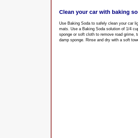
Clean your car with baking s
Use Baking Soda to safely clean your car lig
mats. Use a Baking Soda solution of 1/4 cup
sponge or soft cloth to remove road grime, 
damp sponge. Rinse and dry with a soft towel