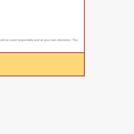
ould be used responsibly and at your own discretion. The