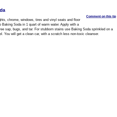
oda
Comment on this tip
hts, chrome, windows, tires and vinyl seats and floor
 Baking Soda in 1 quart of warm water. Apply with a
tree sap, bugs, and tar. For stubborn stains use Baking Soda sprinkled on a
. You will get a clean car, with a scratch less non-toxic cleanser.