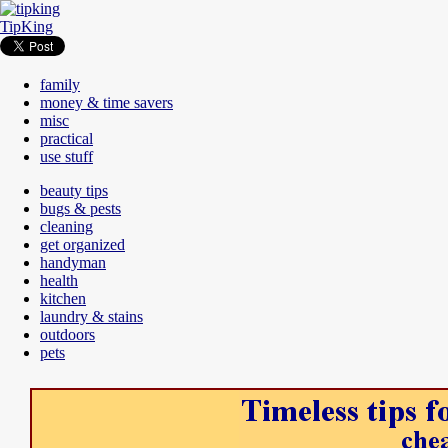
TipKing
family
money & time savers
misc
practical
use stuff
beauty tips
bugs & pests
cleaning
get organized
handyman
health
kitchen
laundry & stains
outdoors
pets