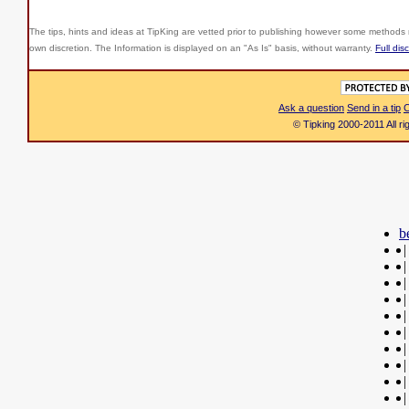
The tips, hints and ideas at TipKing are
vetted prior to publishing however some methods r
own discretion. The Information is displayed on an "As Is" basis, without warranty.
Full dis
Ask a question
Send in a tip
C
© Tipking 2000-2011 All r
b
|
|
|
|
|
|
|
|
|
|