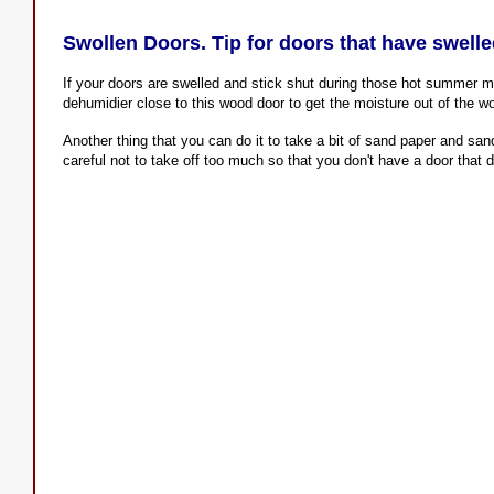
Swollen Doors. Tip for doors that have swell
If your doors are swelled and stick shut during those hot summer m
dehumidier close to this wood door to get the moisture out of the w
Another thing that you can do it to take a bit of sand paper and sa
careful not to take off too much so that you don't have a door that d