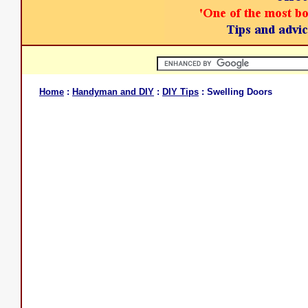
Home
:
Handyman and DIY
:
DIY Tips
: Swelling Doors