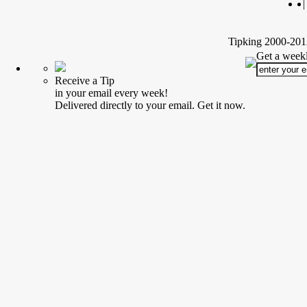
|
Tipking 2000-2012
Get a weekl
Receive a Tip
in your email every week!
Delivered directly to your email. Get it now.