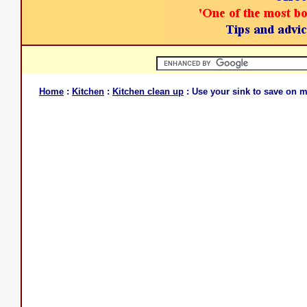
Home
:
Kitchen
:
Kitchen clean up
: Use your sink to save on 