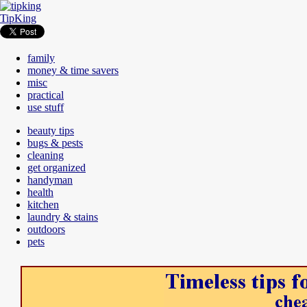
TipKing
family
money & time savers
misc
practical
use stuff
beauty tips
bugs & pests
cleaning
get organized
handyman
health
kitchen
laundry & stains
outdoors
pets