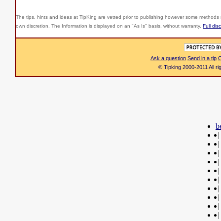
The tips, hints and ideas at TipKing are
vetted prior to publishing however some methods r
own discretion. The Information is displayed on an "As Is" basis, without warranty.
Full dis
Ask a question
Send in a tip
C
© Tipking 2000-2011 All r
b
|
|
|
|
|
|
|
|
|
|