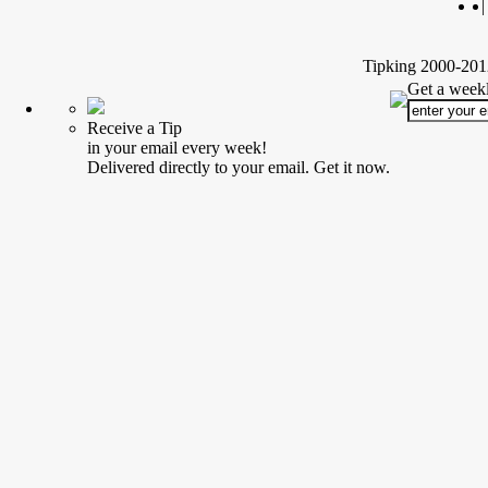
|
Tipking 2000-2012
Get a weekl
Receive a Tip
in your email every week!
Delivered directly to your email. Get it now.