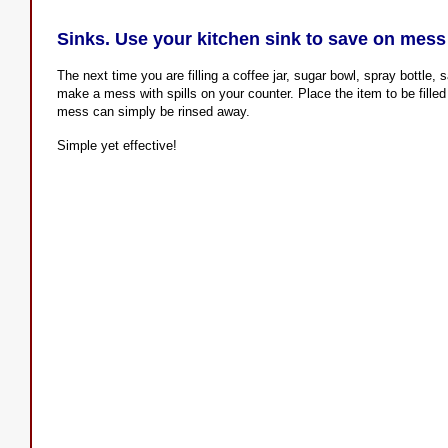
Sinks. Use your kitchen sink to save on mess
The next time you are filling a coffee jar, sugar bowl, spray bottle, s
make a mess with spills on your counter. Place the item to be filled 
mess can simply be rinsed away.
Simple yet effective!