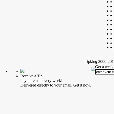
|
|
|
|
|
|
|
|
|
|
|
Tipking 2000-2012
Get a weekl
Receive a Tip
in your email every week!
Delivered directly to your email. Get it now.