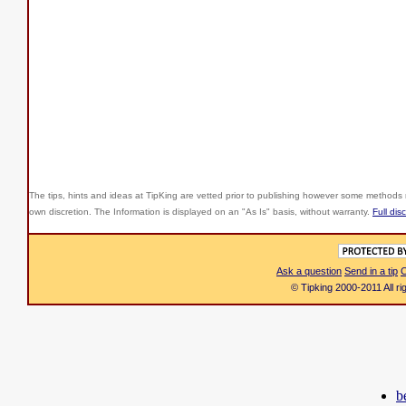
The tips, hints and ideas at TipKing are
vetted prior to publishing however some methods r
own discretion. The Information is displayed on an "As Is" basis, without warranty.
Full dis
Ask a question
Send in a tip
C
© Tipking 2000-2011 All r
b