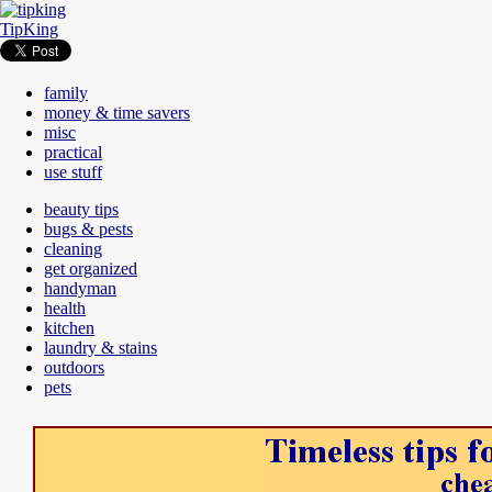
TipKing
family
money & time savers
misc
practical
use stuff
beauty tips
bugs & pests
cleaning
get organized
handyman
health
kitchen
laundry & stains
outdoors
pets