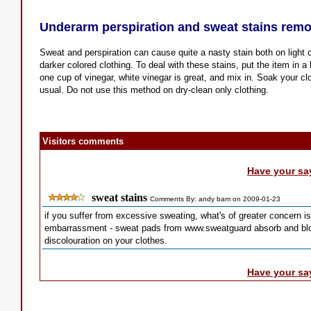
Underarm perspiration and sweat stains remo
Sweat and perspiration can cause quite a nasty stain both on light 
darker colored clothing. To deal with these stains, put the item in 
one cup of vinegar, white vinegar is great, and mix in. Soak your cl
usual. Do not use this method on dry-clean only clothing.
Visitors comments
Have your sa
sweat stains
Comments By: andy bam on 2009-01-23
if you suffer from excessive sweating, what's of greater concern 
embarrassment - sweat pads from www.sweatguard absorb and bloc
discolouration on your clothes.
Have your sa