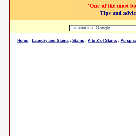
Home
:
Laundry and Stains
:
Stains
:
A to Z of Stains
:
Perspira