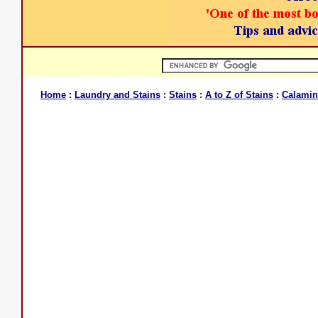
Home
:
Laundry and Stains
:
Stains
:
A to Z of Stains
:
Calamin