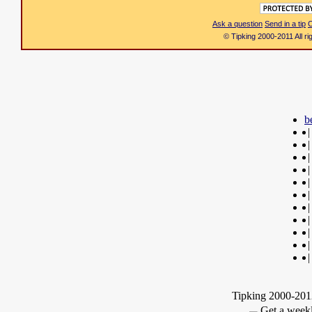
Ask a question
Send in a tip
C
© Tipking 2000-2011 All r
b
|
|
|
|
|
|
|
|
|
|
|
Tipking 2000-2012
Get a weekl