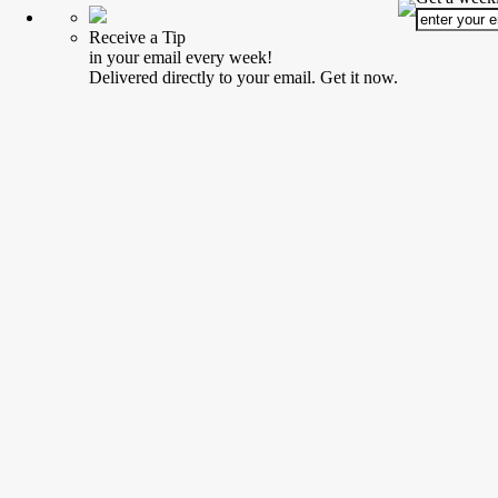
Receive a Tip
in your email every week!
Delivered directly to your email. Get it now.