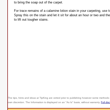
to bring the soap out of the carpet.
For trace remains of a calamine lotion stain in your carpeting, use 
Spray this on the stain and let it sit for about an hour or two and th
to lift out tougher stains.
The tips, hints and ideas at TipKing are
vetted prior to publishing however some methods r
own discretion. The Information is displayed on an "As Is" basis, without warranty.
Full dis