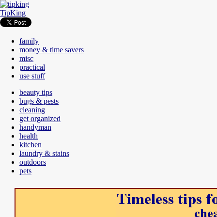
TipKing
family
money & time savers
misc
practical
use stuff
beauty tips
bugs & pests
cleaning
get organized
handyman
health
kitchen
laundry & stains
outdoors
pets