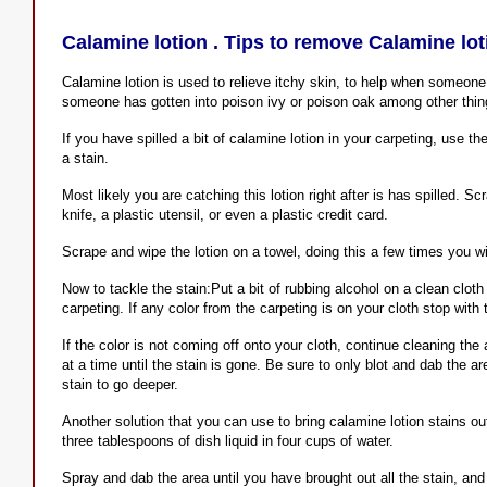
Calamine lotion . Tips to remove Calamine lot
Calamine lotion is used to relieve itchy skin, to help when someon
someone has gotten into poison ivy or poison oak among other thin
If you have spilled a bit of calamine lotion in your carpeting, use the
a stain.
Most likely you are catching this lotion right after is has spilled. 
knife, a plastic utensil, or even a plastic credit card.
Scrape and wipe the lotion on a towel, doing this a few times you will
Now to tackle the stain:Put a bit of rubbing alcohol on a clean cloth 
carpeting. If any color from the carpeting is on your cloth stop with t
If the color is not coming off onto your cloth, continue cleaning th
at a time until the stain is gone. Be sure to only blot and dab the ar
stain to go deeper.
Another solution that you can use to bring calamine lotion stains out
three tablespoons of dish liquid in four cups of water.
Spray and dab the area until you have brought out all the stain, and