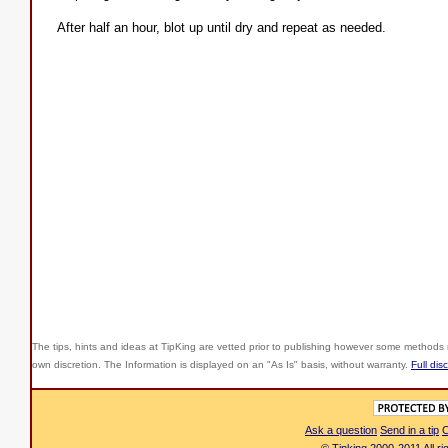
After half an hour, blot up until dry and repeat as needed.
The tips, hints and ideas at TipKing are
vetted prior to publishing however some methods r
own discretion. The Information is displayed on an "As Is" basis, without warranty.
Full dis
Ask a question
Send in a tip
C