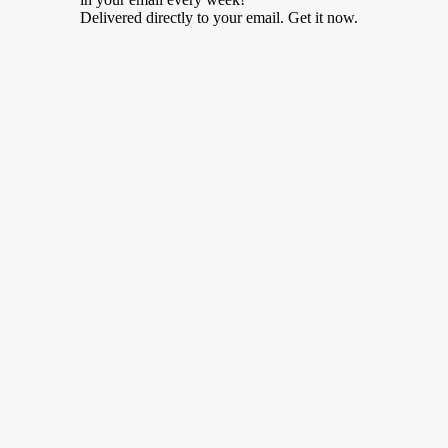
Delivered directly to your email. Get it now.