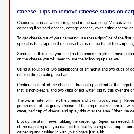
Cheese. Tips to remove Cheese stains on car
Cheese is a mess when it is ground in the carpeting. Various kinds o
carpeting like: hard cheese, cottage cheese, even string cheese or
To get cheese out of your carpeting use these tips:One of the first t
spread is to scrape up the cheese that is on the top of the carpetin
Sometimes this is all you need as the cheese might not have gotte
on the cheese you will need to use the following tips as well:
Using a solution of two tablespoons of ammonia and two cups of cool
rubbing the carpeting too hard.
Continue until all of the cheese is brought up and out of the carpeti
that is non-bleach, and two cups of hot water, spray this over the c
The warm water will melt the cheese and it will blot up easily. Repea
gotten most of the gooey cheese off the carpet but you are left with
water, half cup of vinegar and spray this over the area. When the wate
Blot up the stain, never rubbing the carpeting. Repeat as needed. The
of the carpeting and you can get this out by using a half-cup of per
carpeting and rubbing in with your fingers just a bit.