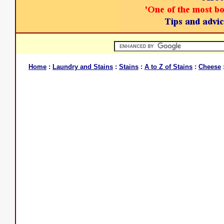
Home
:
Laundry and Stains
:
Stains
:
A to Z of Stains
:
Cheese