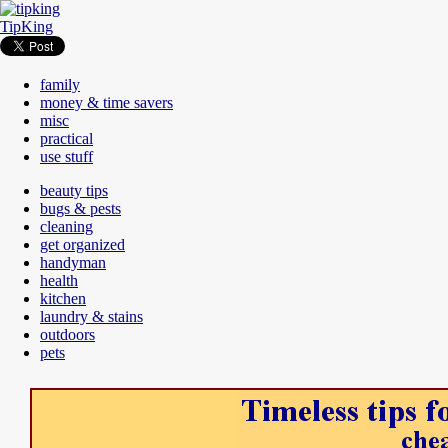
TipKing
family
money & time savers
misc
practical
use stuff
beauty tips
bugs & pests
cleaning
get organized
handyman
health
kitchen
laundry & stains
outdoors
pets