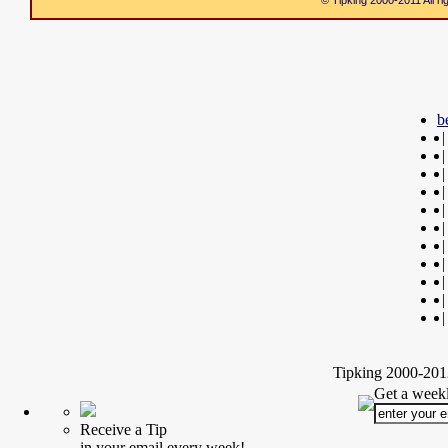
© Tipking 2000-2011 All r
b
|
|
|
|
|
|
|
|
|
|
|
Tipking 2000-2012
Get a weekl
Receive a Tip
in your email every week!