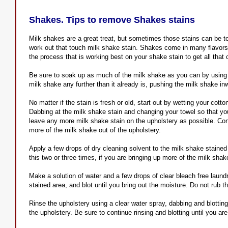
Shakes. Tips to remove Shakes stains
Milk shakes are a great treat, but sometimes those stains can be t
work out that touch milk shake stain. Shakes come in many flavors
the process that is working best on your shake stain to get all that 
Be sure to soak up as much of the milk shake as you can by using a
milk shake any further than it already is, pushing the milk shake in
No matter if the stain is fresh or old, start out by wetting your cott
Dabbing at the milk shake stain and changing your towel so that you
leave any more milk shake stain on the upholstery as possible. Conti
more of the milk shake out of the upholstery.
Apply a few drops of dry cleaning solvent to the milk shake stained 
this two or three times, if you are bringing up more of the milk shake
Make a solution of water and a few drops of clear bleach free laund
stained area, and blot until you bring out the moisture. Do not rub t
Rinse the upholstery using a clear water spray, dabbing and blotting
the upholstery. Be sure to continue rinsing and blotting until you a