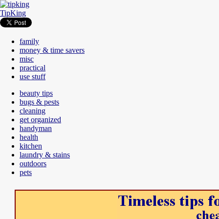
TipKing
family
money & time savers
misc
practical
use stuff
beauty tips
bugs & pests
cleaning
get organized
handyman
health
kitchen
laundry & stains
outdoors
pets