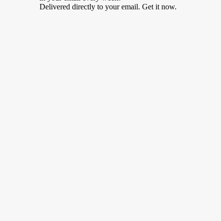
Delivered directly to your email. Get it now.