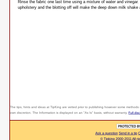
Rinse the fabric one last time using a mixture of water and vinegar.
upholstery and the blotting off will make the deep down milk shak
The tips, hints and ideas at TipKing are
vetted prior to publishing however some methods r
own discretion. The Information is displayed on an "As Is" basis, without warranty.
Full dis
Ask a question
Send in a tip
C
© Tipking 2000-2011 All r