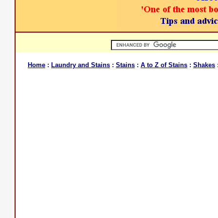
Home
:
Laundry and Stains
:
Stains
:
A to Z of Stains
:
Shakes