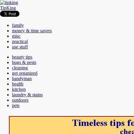
TipKing
family
money & time savers
misc
practical
use stuff
beauty tips
bugs & pests
cleaning
get organized
handyman
health
kitchen
laundry & stains
outdoors
pets