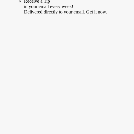
Receive a Tip
in your email every week!
Delivered directly to your email. Get it now.