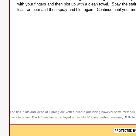
with your fingers and then blot up with a clean towel. Spay the stain
least an hour and then spray and blot again. Continue until your mot
The tips, hints and ideas at TipKing are
vetted prior to publishing however some methods r
own discretion. The Information is displayed on an "As Is" basis, without warranty.
Full dis