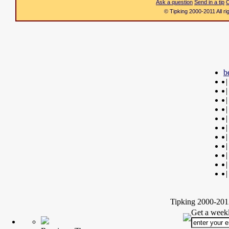
Ask a question
Send in a tip
C
© Tipking 2000-2011 All r
b
|
|
|
|
|
|
|
|
|
|
|
Tipking 2000-2012
Get a weekl