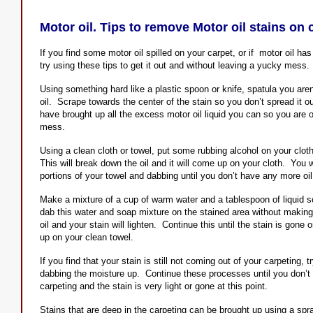
Motor oil. Tips to remove Motor oil stains on 
If you find some motor oil spilled on your carpet, or if motor oil ha
try using these tips to get it out and without leaving a yucky mess.
Using something hard like a plastic spoon or knife, spatula you are
oil. Scrape towards the center of the stain so you don’t spread it o
have brought up all the excess motor oil liquid you can so you are 
mess.
Using a clean cloth or towel, put some rubbing alcohol on your clot
This will break down the oil and it will come up on your cloth. You w
portions of your towel and dabbing until you don’t have any more oi
Make a mixture of a cup of warm water and a tablespoon of liquid s
dab this water and soap mixture on the stained area without making 
oil and your stain will lighten. Continue this until the stain is gone
up on your clean towel.
If you find that your stain is still not coming out of your carpeting, 
dabbing the moisture up. Continue these processes until you don’t 
carpeting and the stain is very light or gone at this point.
Stains that are deep in the carpeting can be brought up using a spr