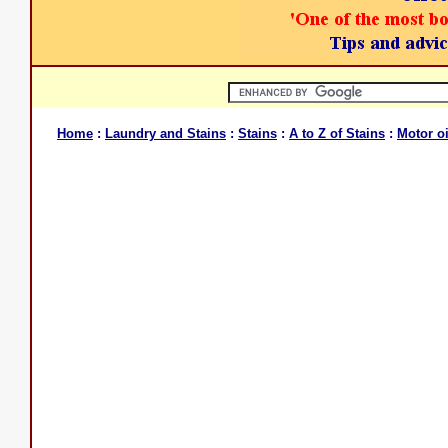
Home
:
Laundry and Stains
:
Stains
:
A to Z of Stains
:
Motor oi